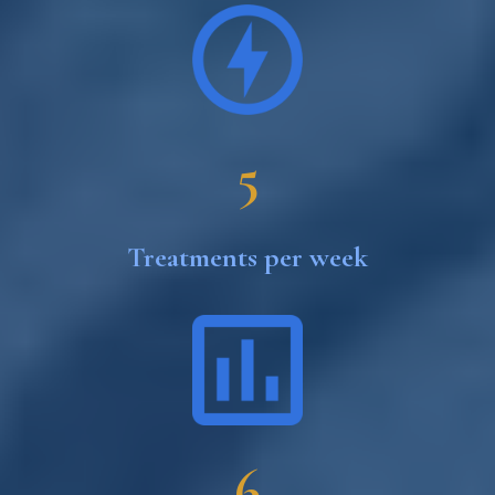
5
Treatments per week
6