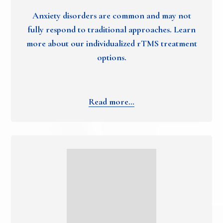
Anxiety disorders are common and may not
fully respond to traditional approaches. Learn
more about our individualized rTMS treatment
options.
Read more…