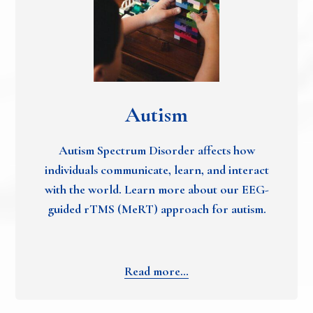
Autism
Autism Spectrum Disorder affects how
individuals communicate, learn, and interact
with the world. Learn more about our EEG-
guided rTMS (MeRT) approach for autism.
Read more…