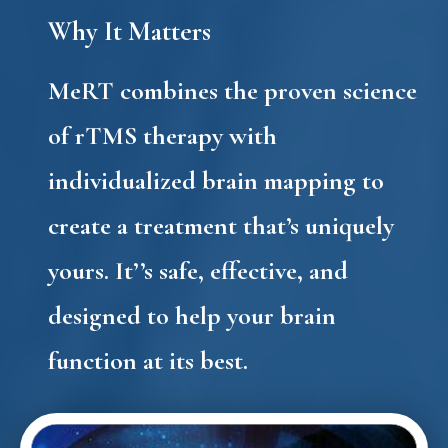
Why It Matters
MeRT combines the proven science
of
rTMS therapy
with
individualized brain mapping to
create a treatment that’s uniquely
yours. It’’s safe, effective, and
designed to help your brain
function at its best.