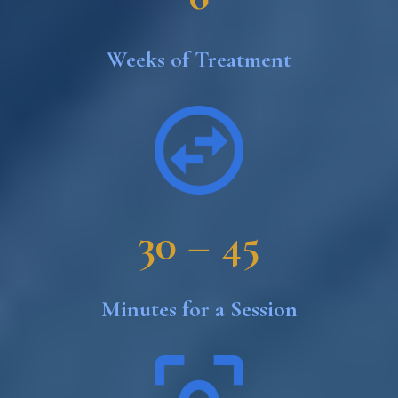
Weeks of Treatment
30 – 45
Minutes for a Session