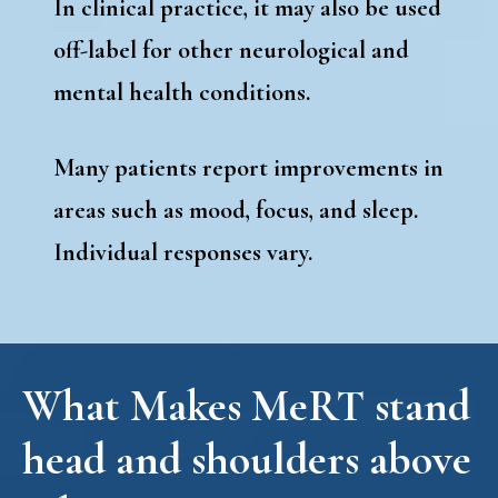
In clinical practice, it may also be used
off-label for other neurological and
mental health conditions.
Many patients report improvements in
areas such as mood, focus, and sleep.
Individual responses vary.
What Makes MeRT stand
head and shoulders above