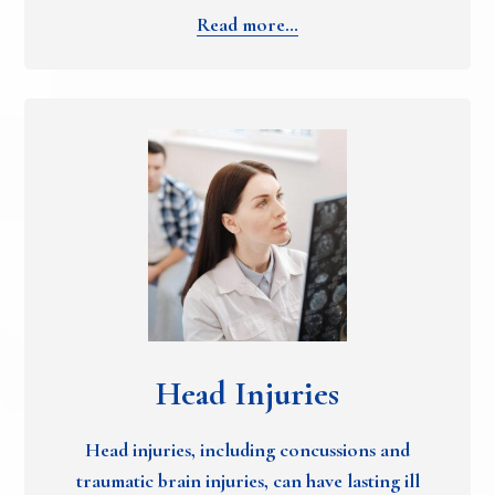
Read more…
Head Injuries
Head injuries, including concussions and
traumatic brain injuries, can have lasting ill