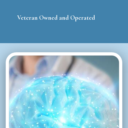
Veteran Owned and Operated