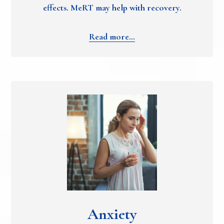
effects. MeRT may help with recovery.
Read more…
Anxiety