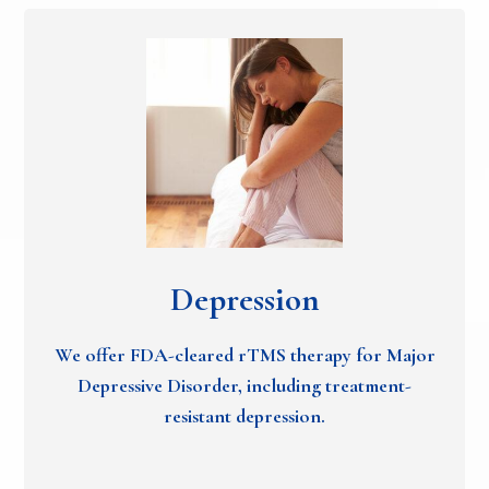
Depression
We offer FDA-cleared rTMS therapy for Major
Depressive Disorder, including treatment-
resistant depression.