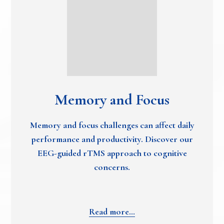
Memory and Focus
Memory and focus challenges can affect daily
performance and productivity. Discover our
EEG-guided rTMS approach to cognitive
concerns.
Read more…