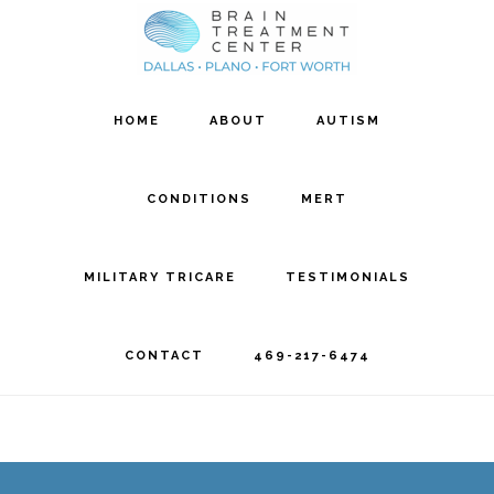
Skip
Skip
to
to
main
footer
HOME
ABOUT
AUTISM
content
CONDITIONS
MERT
MILITARY TRICARE
TESTIMONIALS
CONTACT
469-217-6474