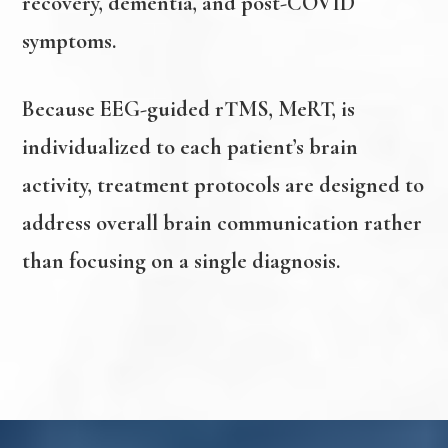
recovery, dementia, and post-COVID
symptoms.
Because EEG-guided rTMS, MeRT, is
individualized to each patient’s brain
activity, treatment protocols are designed to
address overall brain communication rather
than focusing on a single diagnosis.