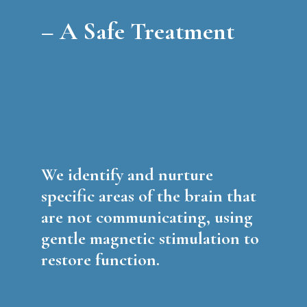
–
A Safe Treatment
We identify and nurture
specific areas of the brain that
are not communicating, using
gentle magnetic stimulation to
restore function.