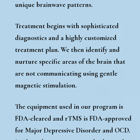
unique brainwave patterns.
Treatment begins with sophisticated
diagnostics and a highly customized
treatment plan. We then identify and
nurture specific areas of the brain that
are not communicating using gentle
magnetic stimulation.
The equipment used in our program is
FDA-cleared and rTMS is FDA-approved
for Major Depressive Disorder and OCD.