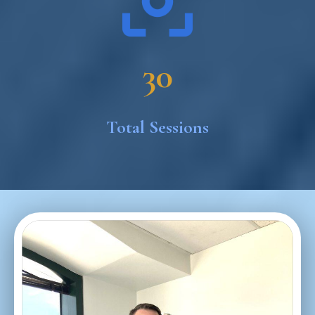
30
Total Sessions