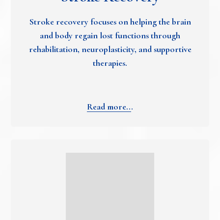
Stroke recovery focuses on helping the brain
and body regain lost functions through
rehabilitation, neuroplasticity, and supportive
therapies.
Read more..
.