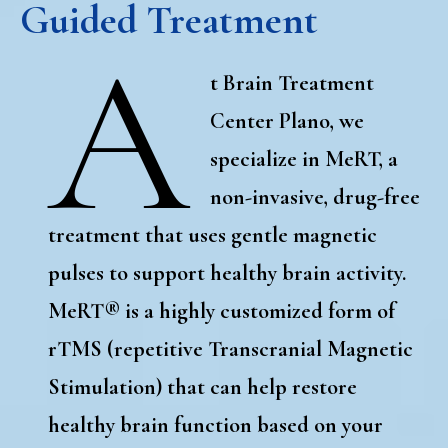
Guided Treatment
A
t Brain Treatment
Center Plano, we
specialize in MeRT, a
non-invasive, drug-free
treatment that uses gentle magnetic
pulses to support healthy brain activity.
MeRT
®
is a highly customized form of
rTMS (repetitive Transcranial Magnetic
Stimulation) that can help restore
healthy brain function based on your