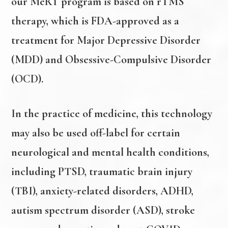
our MeRT program is based on rTMS
therapy, which is FDA-approved as a
treatment for Major Depressive Disorder
(MDD) and Obsessive-Compulsive Disorder
(OCD).
In the practice of medicine, this technology
may also be used off-label for certain
neurological and mental health conditions,
including PTSD, traumatic brain injury
(TBI), anxiety-related disorders, ADHD,
autism spectrum disorder (ASD), stroke