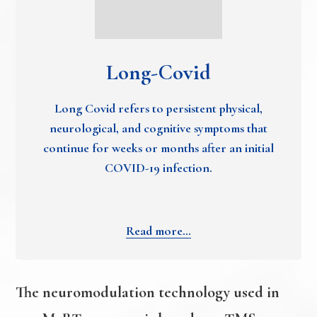
Long-Covid
Long Covid refers to persistent physical,
neurological, and cognitive symptoms that
continue for weeks or months after an initial
COVID-19 infection.
Read more…
The neuromodulation technology used in