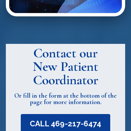
Contact our
New Patient
Coordinator
Or fill in the form at the bottom of the
page for more information.
CALL 469-217-6474