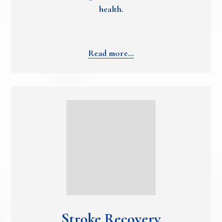
health.
Read more…
Stroke Recovery