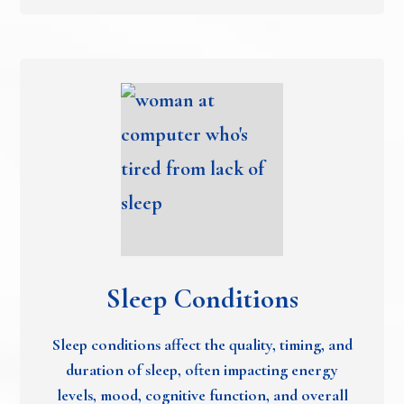
Sleep Conditions
Sleep conditions affect the quality, timing, and
duration of sleep, often impacting energy
levels, mood, cognitive function, and overall