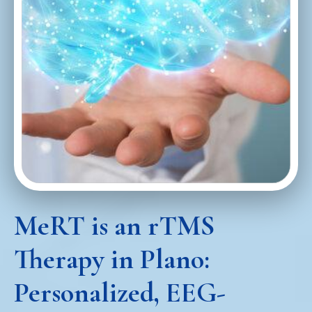
MeRT is an rTMS
Therapy in Plano:
Personalized, EEG-