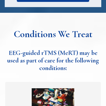
Conditions We Treat
EEG-guided rTMS (MeRT) may be
used as part of care for the following
conditions: