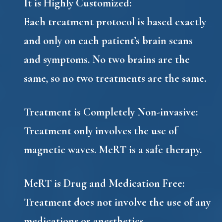
It is Highly Customized
:
Each treatment protocol is based exactly
and only on each patient’s brain scans
and symptoms. No two brains are the
same, so no two treatments are the same.
Treatment is Completely Non-invasive
:
Treatment only involves the use of
magnetic waves. MeRT is a safe therapy.
MeRT is Drug and Medication Free
:
Treatment does not involve the use of any
medications or anesthetics.