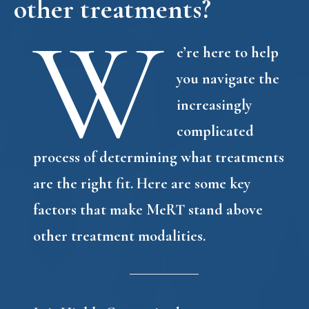
other treatments?
W
e’re here to help
you navigate the
increasingly
complicated
process of determining what treatments
are the right fit. Here are some key
factors that make MeRT stand above
other treatment modalities.