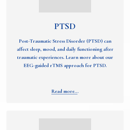
PTSD
Post-Traumatic Stress Disorder (PTSD) can
affect sleep, mood, and daily functioning after
traumatic experiences. Learn more about our
EEG-guided rTMS approach for PTSD.
Read more..
.