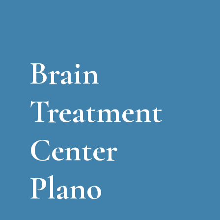
Brain
Treatment
Center
Plano