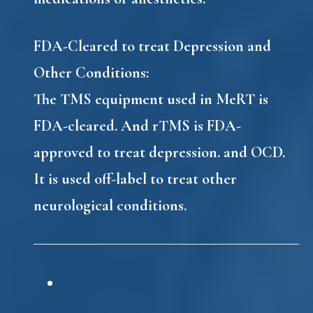
FDA-Cleared to treat Depression and
Other Conditions:
The TMS equipment used in MeRT is
FDA-cleared. And rTMS is FDA-
approved to treat depression. and OCD.
It is used off-label to treat other
neurological conditions.