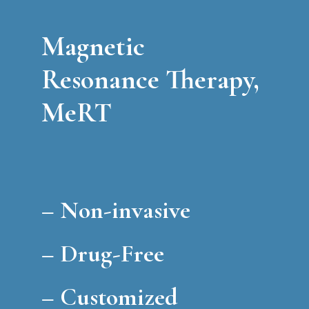
Magnetic
Resonance Therapy,
MeRT
–
Non-invasive
–
Drug-Free
–
Customized