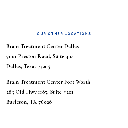
OUR OTHER LOCATIONS
Brain Treatment Center Dallas
7001 Preston Road, Suite 404
Dallas, Texas 75205
Brain Treatment Center Fort Worth
285 Old Hwy 1187, Suite #201
Burleson, TX 76028