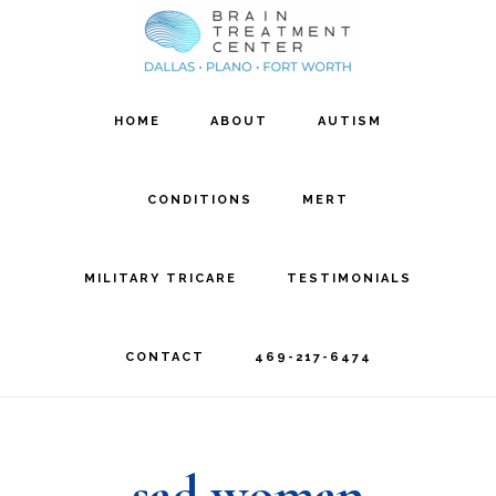
Skip
Skip
to
to
main
footer
HOME
ABOUT
AUTISM
content
CONDITIONS
MERT
MILITARY TRICARE
TESTIMONIALS
CONTACT
469-217-6474
sad woman