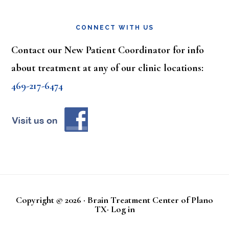
CONNECT WITH US
Contact our New Patient Coordinator for info
about treatment at any of our clinic locations:
469-217-6474
Copyright © 2026 · Brain Treatment Center of Plano
TX·
Log in