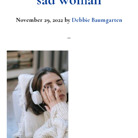
November 29, 2022
by
Debbie Baumgarten