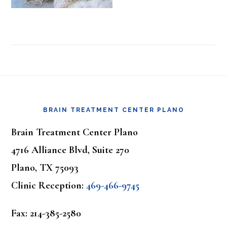
Footer
BRAIN TREATMENT CENTER PLANO
Brain Treatment Center Plano
4716 Alliance Blvd, Suite 270
Plano, TX 75093
Clinic Reception:
469-466-9745
Fax: 214-385-2580