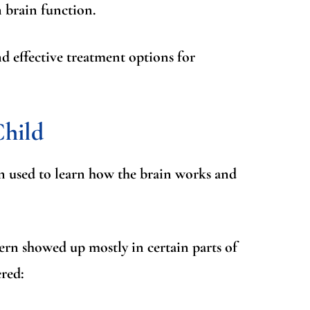
n brain function.
 effective treatment options for
Child
ften used to learn how the brain works and
tern showed up mostly in certain parts of
red: