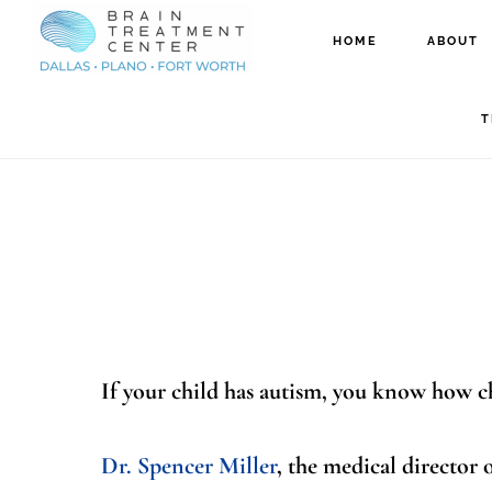
Skip
Skip
HOME
ABOUT
to
to
How New EEG 
main
footer
T
content
If your child has autism, you know how ch
Dr. Spencer Miller
, the medical director 