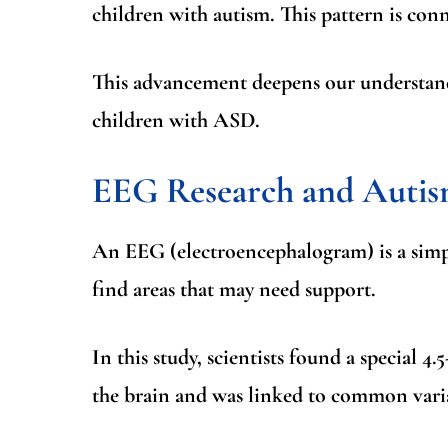
children with autism. This pattern is con
This advancement deepens our understand
children with ASD.
EEG Research and Auti
An
EEG (electroencephalogram)
is a sim
find areas that may need support.
In this study, scientists found a special
4.
the brain and was linked to common vari