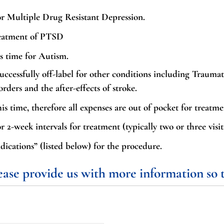
r Multiple Drug Resistant Depression.
reatment of PTSD
s time for Autism.
uccessfully off-label for other conditions including Traumat
ers and the after-effects of stroke.
is time, therefore all expenses are out of pocket for treatme
r 2-week intervals for treatment (typically two or three visit
ications” (listed below) for the procedure.
lease provide us with more information so