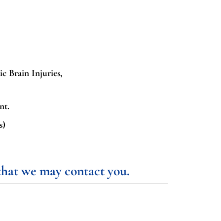
ic Brain Injuries,
nt.
s)
 that we may contact you.