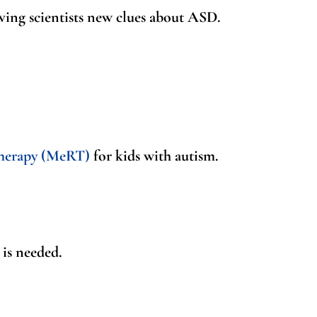
iving scientists new clues about ASD.
herapy (MeRT)
for kids with autism.
is needed.