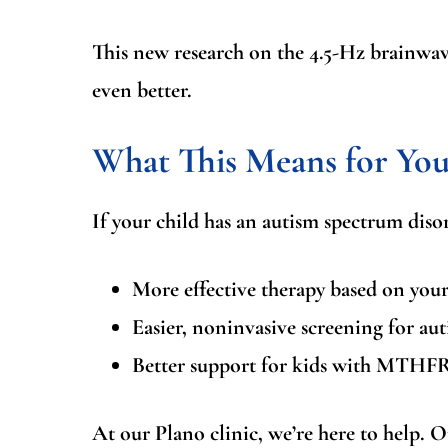
This new research on the 4.5-Hz brainwave
even better.
What This Means for You
If your child has an autism spectrum disor
More effective therapy
based on your 
Easier, noninvasive screening
for aut
Better support for kids with MTHFR
At our Plano clinic, we’re here to help. Ou