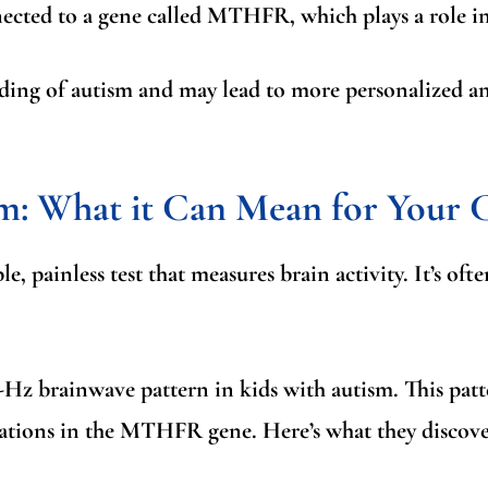
nected to a gene called
MTHFR
, which plays a role i
ing of autism and may lead to more personalized and
sm
: What it Can Mean for Your 
ple, painless test that measures brain activity. It’s o
5-Hz brainwave pattern
in kids with autism. This pat
ations in the MTHFR gene. Here’s what they discove