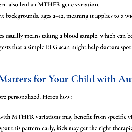
tern also had an MTHFR gene variation.
t backgrounds, ages 2–12, meaning it applies to a wi
es usually means taking a blood sample, which can be
ggests that a simple EEG scan might help doctors spot t
atters for Your Child with Au
re personalized. Here’s how:
ith MTHFR variations may benefit from specific vit
pot this pattern early, kids may get the right therapi