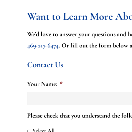
Want to Learn More Ab
We’d love to answer your questions and he
469-217-6474
.
Or fill out the form below 
Contact Us
Your Name:
*
Please check that you understand the fol
Select All