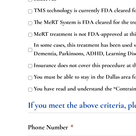
TMS technology is currently FDA cleared fo
The MeRT System is FDA cleared for the t
MeRT treatment is not FDA-approved at thi
In some cases, this treatment has been used s
Dementia, Parkinsons, ADHD, Learning Disord
Insurance does not cover this procedure at th
You must be able to stay in the Dallas area fo
You have read and understand the “Contraind
If you meet the above criteria, p
Phone Number
*