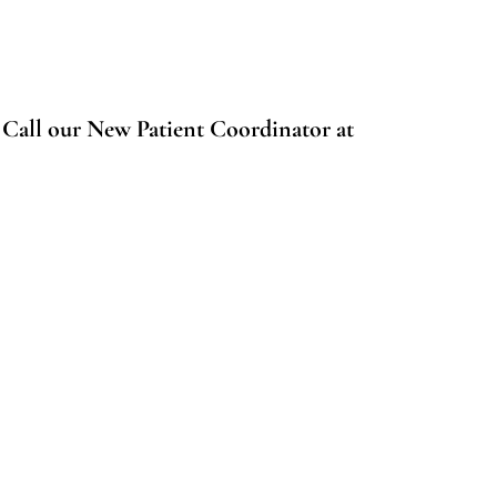
.
Call our New Patient Coordinator at