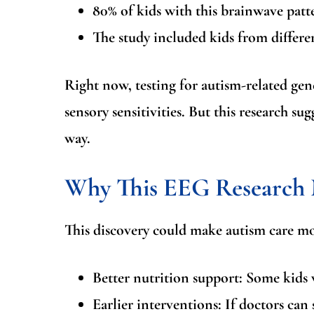
80% of kids with this brainwave pat
The study included kids from differen
Right now, testing for autism-related gen
sensory sensitivities. But this research su
way.
Why This EEG Research M
This discovery could make autism care mo
Better nutrition support:
Some kids w
Earlier interventions:
If doctors can s