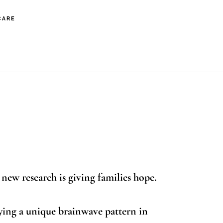
CARE
s with Autism
 new research is giving families hope.
ying a unique brainwave pattern in