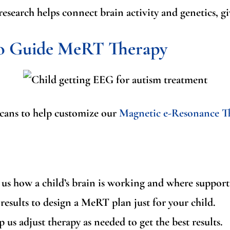
research helps connect brain activity and genetics, g
to Guide MeRT Therapy
scans to help customize our
Magnetic e-Resonance T
s how a child’s brain is working and where support 
esults to design a MeRT plan just for your child.
us adjust therapy as needed to get the best results.