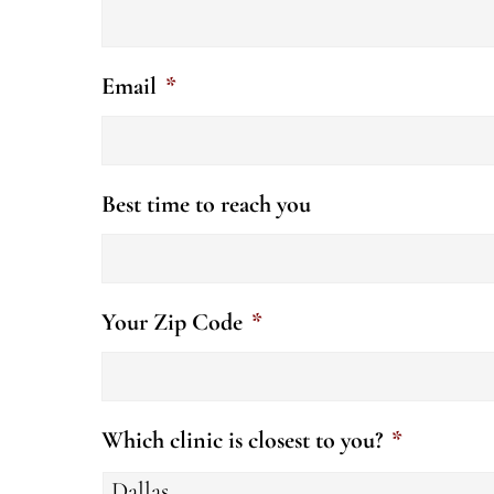
Email
*
Best time to reach you
Your Zip Code
*
Which clinic is closest to you?
*