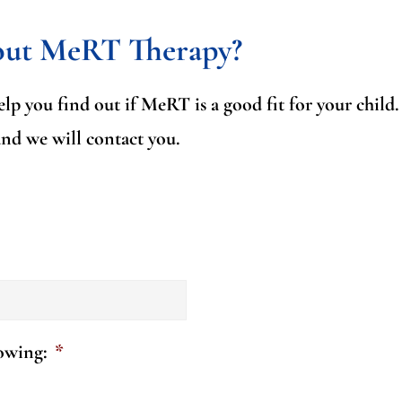
out MeRT Therapy?
lp you find out if MeRT is a good fit for your child
and we will contact you.
lowing:
*