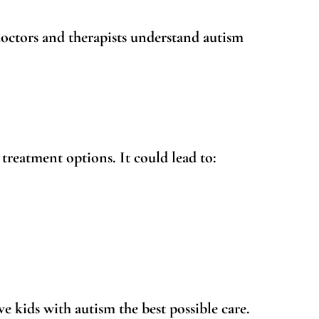
doctors and therapists understand autism
 treatment options. It could lead to:
ve kids with autism the best possible care.