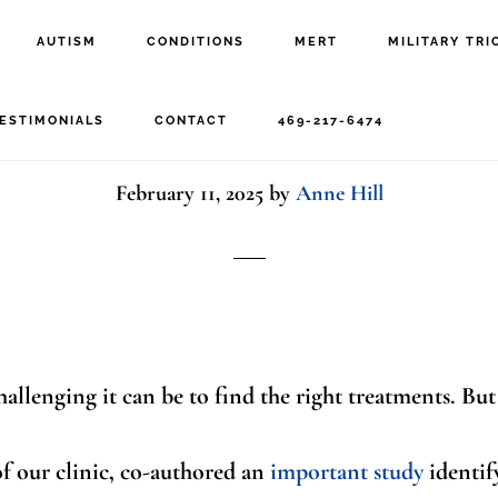
AUTISM
CONDITIONS
MERT
MILITARY TRI
Research Can Help Kid
ESTIMONIALS
CONTACT
469-217-6474
February 11, 2025
by
Anne Hill
allenging it can be to find the right treatments. But
of our clinic, co-authored an
important study
identif