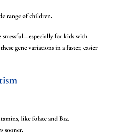
de range of children.
 stressful—especially for kids with
hese gene variations in a faster, easier
tism
amins, like folate and B12.
es sooner.