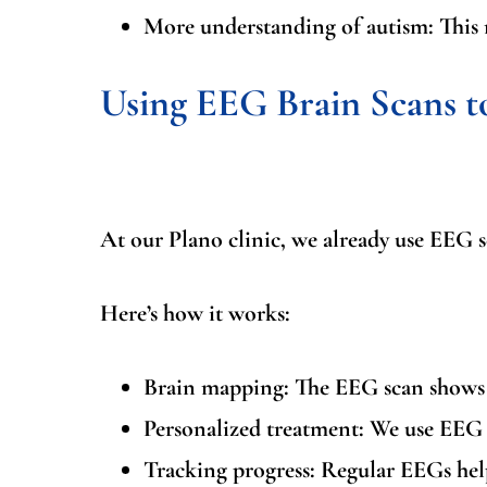
More understanding of autism:
This 
Using EEG Brain Scans 
At our Plano clinic, we already use EEG 
Here’s how it works:
Brain mapping:
The EEG scan shows u
Personalized treatment:
We use EEG r
Tracking progress:
Regular EEGs help 