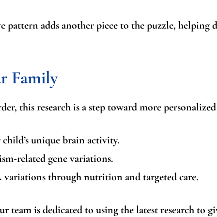
 pattern adds another piece to the puzzle, helping 
r Family
der, this research is a step toward more personalized
child’s unique brain activity.
ism-related gene variations.
 variations
through nutrition and targeted care.
r team is dedicated to using the latest research to gi