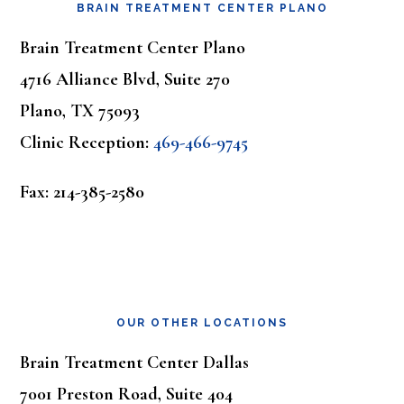
BRAIN TREATMENT CENTER PLANO
Brain Treatment Center Plano
4716 Alliance Blvd, Suite 270
Plano, TX 75093
Clinic Reception:
469-466-9745
Fax: 214-385-2580
OUR OTHER LOCATIONS
Brain Treatment Center Dallas
7001 Preston Road, Suite 404