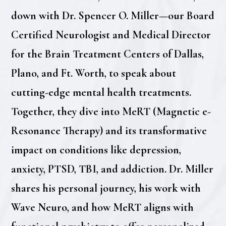
down with Dr. Spencer O. Miller—our Board
Certified Neurologist and Medical Director
for the Brain Treatment Centers of Dallas,
Plano, and Ft. Worth, to speak about
cutting-edge mental health treatments.
Together, they dive into MeRT (Magnetic e-
Resonance Therapy) and its transformative
impact on conditions like depression,
anxiety, PTSD, TBI, and addiction. Dr. Miller
shares his personal journey, his work with
Wave Neuro, and how MeRT aligns with