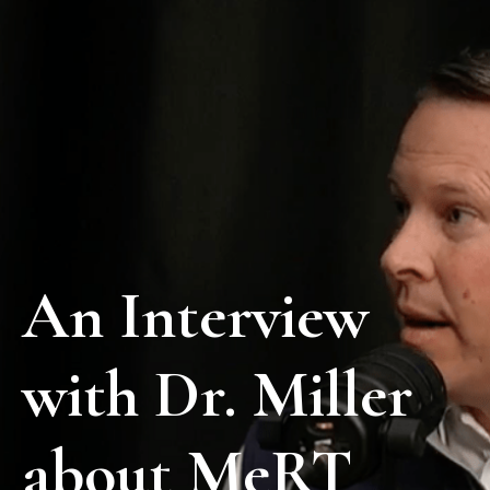
An Interview
with Dr. Miller
about MeRT