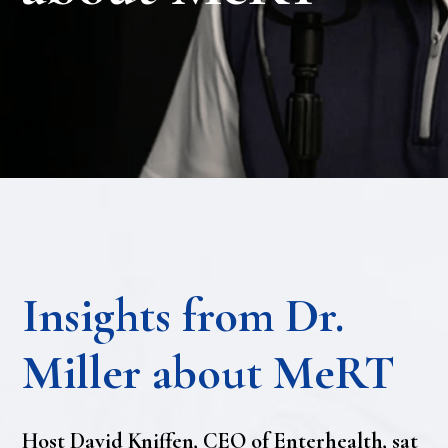
Insights from Dr.
Miller about MeRT
Host David Kniffen, CEO of Enterhealth, sat