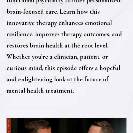
functional psychiatry to offer personalized,
brain-focused care. Learn how this
innovative therapy enhances emotional
resilience, improves therapy outcomes, and
restores brain health at the root level.
Whether you’re a clinician, patient, or
curious mind, this episode offers a hopeful
and enlightening look at the future of
mental health treatment.