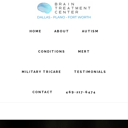
Skip
Skip
to
to
main
footer
HOME
ABOUT
AUTISM
content
CONDITIONS
MERT
MILITARY TRICARE
TESTIMONIALS
CONTACT
469-217-6474