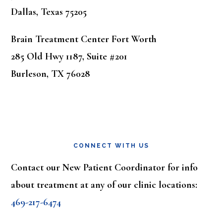
Dallas, Texas 75205
Brain Treatment Center Fort Worth
285 Old Hwy 1187, Suite #201
Burleson, TX 76028
CONNECT WITH US
Contact our New Patient Coordinator for info
about treatment at any of our clinic locations:
469-217-6474