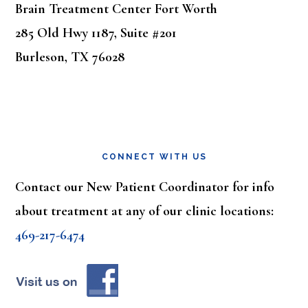
Brain Treatment Center Fort Worth
285 Old Hwy 1187, Suite #201
Burleson, TX 76028
CONNECT WITH US
Contact our New Patient Coordinator for info
about treatment at any of our clinic locations:
469-217-6474