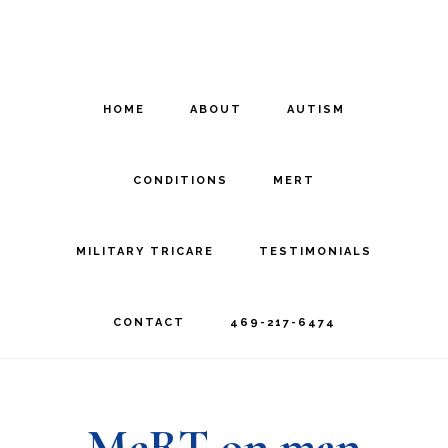
Skip
Skip
to
to
main
footer
HOME
ABOUT
AUTISM
content
CONDITIONS
MERT
MILITARY TRICARE
TESTIMONIALS
CONTACT
469-217-6474
MeRT on man