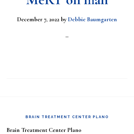
December 7, 2022
by
Debbie Baumgarten
Footer
BRAIN TREATMENT CENTER PLANO
Brain Treatment Center Plano