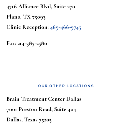
4716 Alliance Blvd, Suite 270
Plano, TX 75093
Clinic Reception:
469-466-9745
Fax: 214-385-2580
OUR OTHER LOCATIONS
Brain Treatment Center Dallas
7001 Preston Road, Suite 404
Dallas, Texas 75205