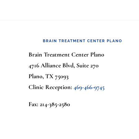
Footer
BRAIN TREATMENT CENTER PLANO
Brain Treatment Center Plano
4716 Alliance Blvd, Suite 270
Plano, TX 75093
Clinic Reception:
469-466-9745
Fax: 214-385-2580