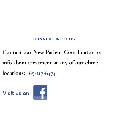
CONNECT WITH US
Contact our New Patient Coordinator for
info about treatment at any of our clinic
locations:
469-217-6474