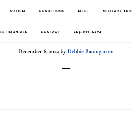
AUTISM
CONDITIONS
MERT
MILITARY TRI
Nick hardwick
ESTIMONIALS
CONTACT
469-217-6474
December 6, 2022
by
Debbie Baumgarten