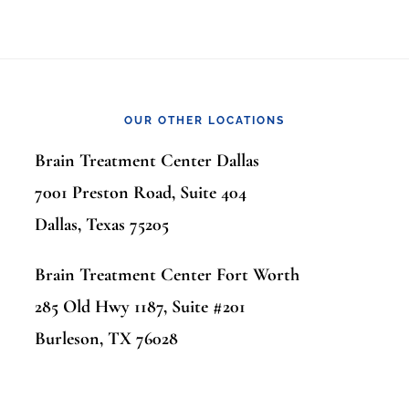
OUR OTHER LOCATIONS
Brain Treatment Center Dallas
7001 Preston Road, Suite 404
Dallas, Texas 75205
Brain Treatment Center Fort Worth
285 Old Hwy 1187, Suite #201
Burleson, TX 76028