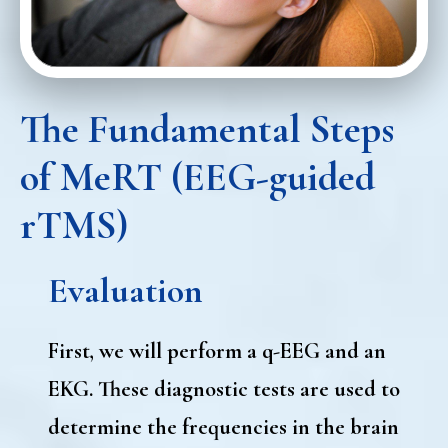
The Fundamental Steps
of MeRT (EEG-guided
rTMS)
Evaluation
First, we will perform a q-EEG and an
EKG. These diagnostic tests are used to
determine the frequencies in the brain