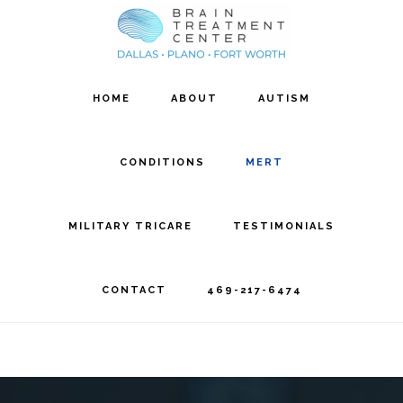
Skip
Skip
to
to
main
footer
HOME
ABOUT
AUTISM
content
CONDITIONS
MERT
MILITARY TRICARE
TESTIMONIALS
CONTACT
469-217-6474