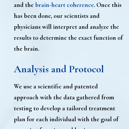
and the
brain-heart coherence
. Once this
has been done, our scientists and
physicians will interpret and analyze the
results to determine the exact function of
the brain.
Analysis and Protocol
We use a scientific and patented
approach with the data gathered from
testing to develop a tailored treatment
plan for each individual with the goal of