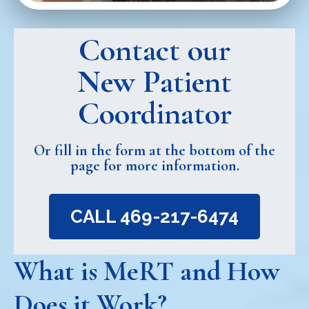
Contact our
New Patient
Coordinator
Or fill in the form at the bottom of the
page for more information.
CALL 469-217-6474
What is MeRT and How
Does it Work?