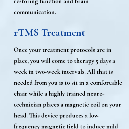
restoring function and brain
communication.
rTMS Treatment
Once your treatment protocols are in
place, you will come to therapy 5 days a
week in two-week intervals. All that is
needed from you is to sit in a comfortable
chair while a highly trained neuro-
technician places a magnetic coil on your
head. This device produces a low-
frequency magnetic field to induce mild