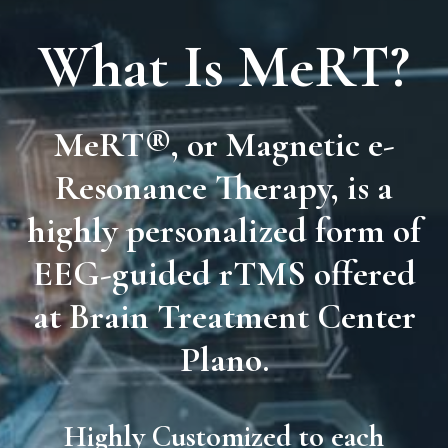
What Is MeRT?
MeRT®
, or
Magnetic e-
Resonance Therapy
, is a
highly personalized form of
EEG-guided rTMS
offered
at Brain Treatment Center
Plano.
Highly Customized to each