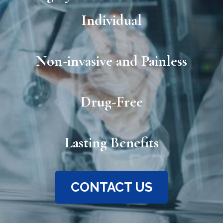
Individual
Non-invasive and Painless
Drug-Free
Lasting Benefits
CONTACT US