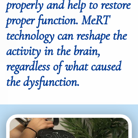
properly and help to restore
proper function. MeRT
technology can reshape the
activity in the brain,
regardless of what caused
the dysfunction.