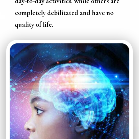
day-to-day activities, while others are
completely debilitated and have no
quality of life.