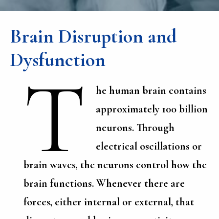
Brain Disruption and
Dysfunction
T
he human brain contains
approximately 100 billion
neurons. Through
electrical oscillations or
brain waves, the neurons control how the
brain functions. Whenever there are
forces, either internal or external, that