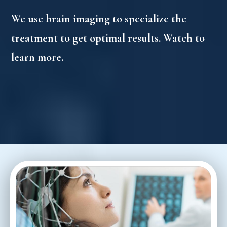
We use brain imaging to specialize the
treatment to get optimal results. Watch to
learn more.