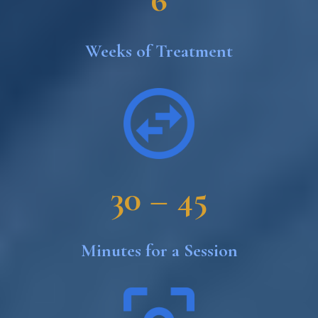
Weeks of Treatment
30 – 45
Minutes for a Session