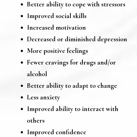
Better ability to cope with stressors
Improved social skills
Increased motivation
Decreased or diminished depression
More positive feelings
Fewer cravings for drugs and/or
alcohol
Better ability to adapt to change
Less anxiety
Improved ability to interact with
others
Improved confidence