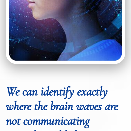
We can identify exactly
where the brain waves are
not communicating