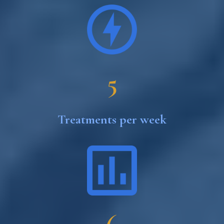
5
Treatments per week
6