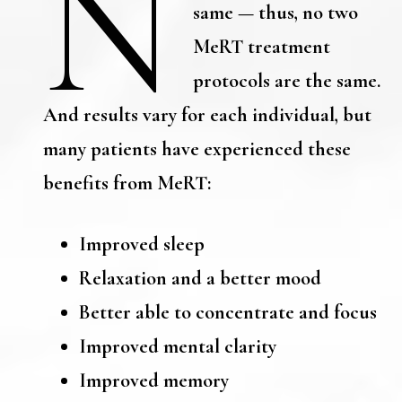
N
same — thus, no two
MeRT treatment
protocols are the same.
And results vary for each individual, but
many patients have experienced these
benefits from MeRT:
Improved sleep
Relaxation and a better mood
Better able to concentrate and focus
Improved mental clarity
Improved memory