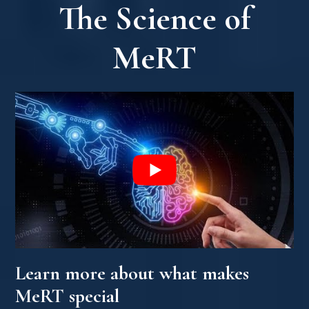
The Science of
MeRT
Learn more about what makes
MeRT special