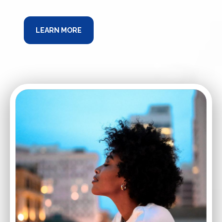
LEARN MORE