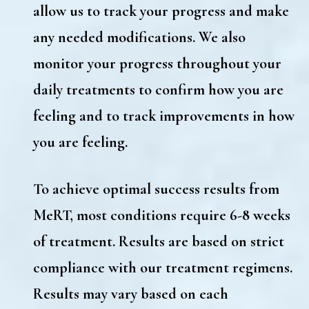
allow us to track your progress and make
any needed modifications. We also
monitor your progress throughout your
daily treatments to confirm how you are
feeling and to track improvements in how
you are feeling.
To achieve optimal success results from
MeRT, most conditions require 6-8 weeks
of treatment. Results are based on strict
compliance with our treatment regimens.
Results may vary based on each