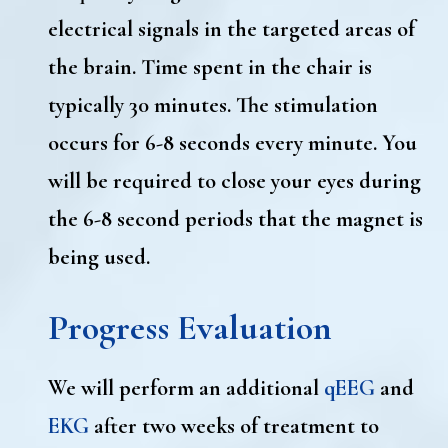
electrical signals in the targeted areas of
the brain. Time spent in the chair is
typically 30 minutes. The stimulation
occurs for 6-8 seconds every minute. You
will be required to close your eyes during
the 6-8 second periods that the magnet is
being used.
Progress Evaluation
We will perform an additional
qEEG
and
EKG
after two weeks of treatment to