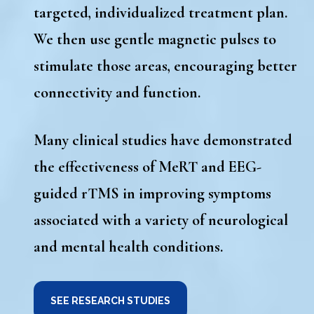
targeted, individualized treatment plan
.
We then use gentle magnetic pulses to
stimulate those areas, encouraging better
connectivity and function.
Many clinical studies have demonstrated
the effectiveness of
MeRT and EEG-
guided rTMS
in improving symptoms
associated with a variety of neurological
and mental health conditions.
SEE RESEARCH STUDIES