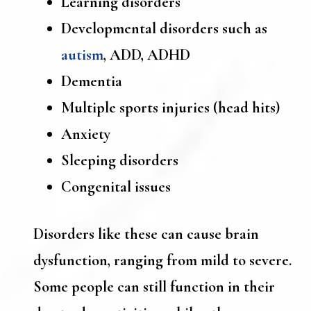
Learning disorders
Developmental disorders such as
autism
, ADD, ADHD
Dementia
Multiple sports injuries (head hits)
Anxiety
Sleeping disorders
Congenital issues
Disorders like these can cause brain
dysfunction, ranging from mild to severe.
Some people can still function in their