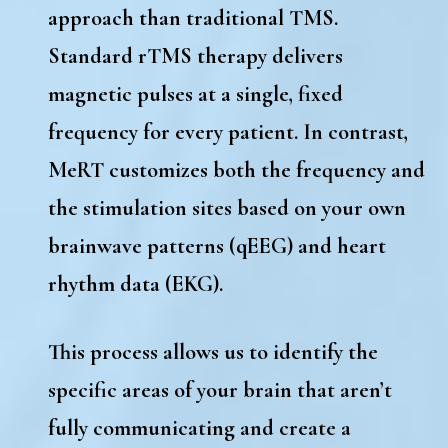
approach than traditional TMS.
Standard
rTMS therapy
delivers
magnetic pulses at a single, fixed
frequency for every patient. In contrast,
MeRT customizes both the frequency and
the stimulation sites
based on your own
brainwave patterns (qEEG) and heart
rhythm data (EKG).
This process allows us to identify the
specific areas of your brain that aren’t
fully communicating and create a