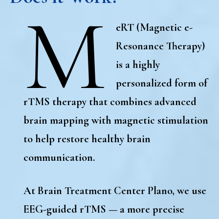
M
eRT (Magnetic e-
Resonance Therapy)
is a
highly
personalized form of
rTMS therapy
that combines advanced
brain mapping with magnetic stimulation
to help restore healthy brain
communication.
At
Brain Treatment Center Plano
, we use
EEG-guided rTMS
— a more precise