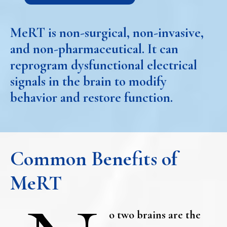
MeRT is non-surgical, non-invasive,
and non-pharmaceutical. It can
reprogram dysfunctional electrical
signals in the brain to modify
behavior and restore function.
Common Benefits of
MeRT
o two brains are the