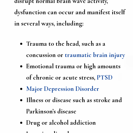
disrupt normal brain wave activity,
dysfunction can occur and manifest itself
in several ways, including:
Trauma to the head, such as a
concussion or
traumatic brain injury
Emotional trauma or high amounts
of chronic or acute stress,
PTSD
Major Depression Disorder
Illness or disease such as stroke and
Parkinson’s disease
Drug or alcohol addiction