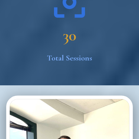
30
Total Sessions