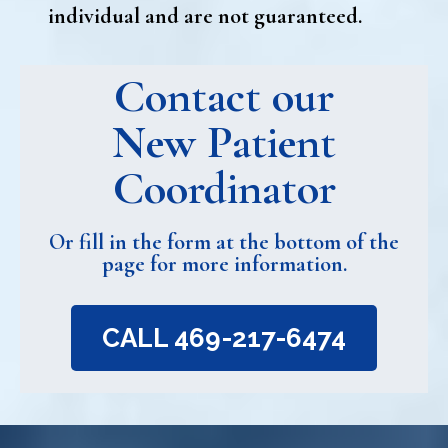
individual and are not guaranteed.
Contact our
New Patient
Coordinator
Or fill in the form at the bottom of the
page for more information.
CALL 469-217-6474