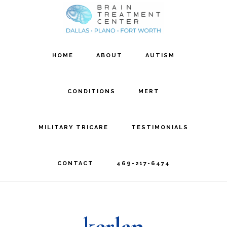
Skip
Skip
to
to
main
footer
HOME
ABOUT
AUTISM
content
CONDITIONS
MERT
MILITARY TRICARE
TESTIMONIALS
CONTACT
469-217-6474
kerlan