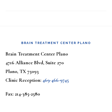
Footer
BRAIN TREATMENT CENTER PLANO
Brain Treatment Center Plano
4716 Alliance Blvd, Suite 270
Plano, TX 75093
Clinic Reception:
469-466-9745
Fax: 214-385-2580