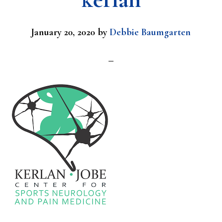
January 20, 2020
by
Debbie Baumgarten