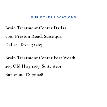
OUR OTHER LOCATIONS
Brain Treatment Center Dallas
7001 Preston Road, Suite 404
Dallas, Texas 75205
Brain Treatment Center Fort Worth
285 Old Hwy 1187, Suite #201
Burleson, TX 76028