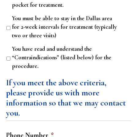
pocket for treatment.
You must be able to stay in the Dallas area
for 2-week intervals for treatment (typically
two or three visits)
You have read and understand the
“Contraindications” (listed below) for the
procedure.
If you meet the above criteria,
please provide us with more
information so that we may contact
you.
Phone Number
*