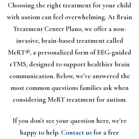
Choosing the right treatment for your child
with autism can feel overwhelming. At Brain
Treatment Center Plano, we offer a
non-
invasive, brain-based treatment called
MeRT®
, a personalized form of
EEG-guided
rTMS
, designed to support healthier brain
communication. Below, we’ve answered the
most common questions families ask when
considering MeRT treatment for autism.
If you don’t see your question here, we’re
happy to help.
Contact us
for a free