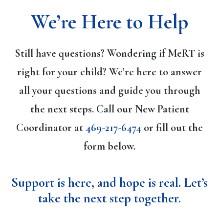
We’re Here to Help
Still have questions? Wondering if MeRT is
right for your child? We’re here to answer
all your questions and guide you through
the next steps. Call our New Patient
Coordinator at
469-217-6474
or fill out the
form below.
Support is here, and hope is real. Let’s
take the next step together
.