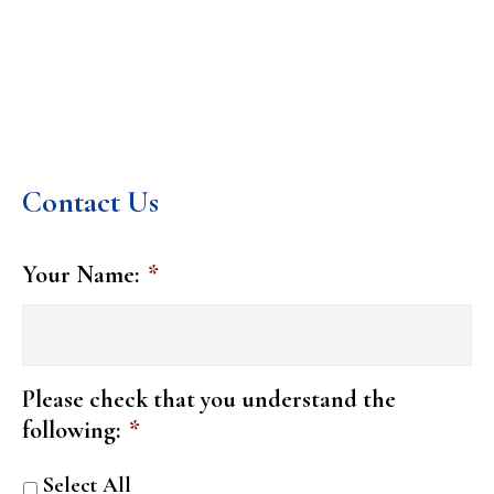
Contact Us
Your Name:
*
Please check that you understand the
following:
*
Select All