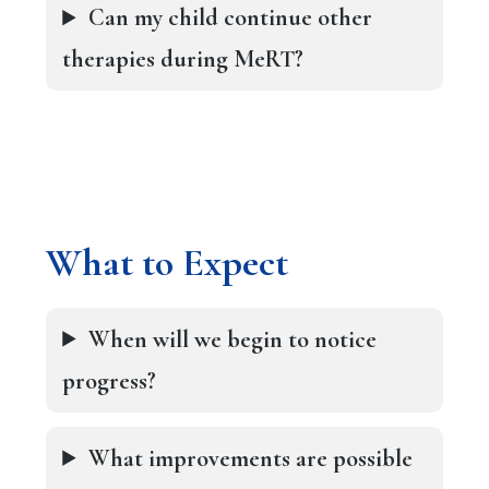
Can my child continue other
therapies during MeRT?
What to Expect
When will we begin to notice
progress?
What improvements are possible