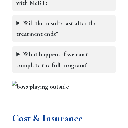
with MeRT?
Will the results last after the
treatment ends?
What happens if we can’t
complete the full program?
Cost & Insurance