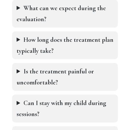
What can we expect during the
evaluation?
How long does the treatment plan
typically take?
Is the treatment painful or
uncomfortable?
Can I stay with my child during
sessions?