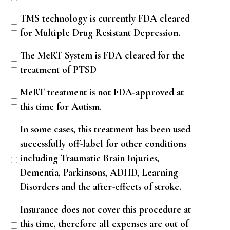
TMS technology is currently FDA cleared
for Multiple Drug Resistant Depression.
The MeRT System is FDA cleared for the
treatment of PTSD
MeRT treatment is not FDA-approved at
this time for Autism.
In some cases, this treatment has been used
successfully off-label for other conditions
including Traumatic Brain Injuries,
Dementia, Parkinsons, ADHD, Learning
Disorders and the after-effects of stroke.
Insurance does not cover this procedure at
this time, therefore all expenses are out of