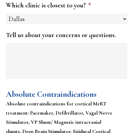
Which clinic is closest to you?
*
Tell us about your concerns or questions.
Absolute Contraindications
Absolute contraindications for cortical MeRT
treatment: Pacemaker, Defibrillator, Vagal Nerve
Stimulator, VP Shunt/ Magnetic intracranial
shunts, Deep Brain Stimulator, Epidural Cortical