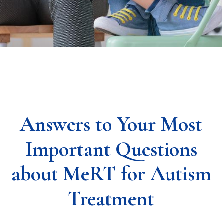
Answers to Your Most
Important Questions
about MeRT for Autism
Treatment