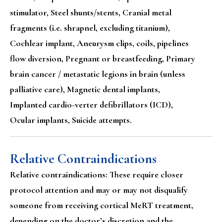
stimulator, Steel shunts/stents, Cranial metal
fragments (i.e. shrapnel, excluding titanium),
Cochlear implant, Aneurysm clips, coils, pipelines
flow diversion, Pregnant or breastfeeding, Primary
brain cancer / metastatic legions in brain (unless
palliative care), Magnetic dental implants,
Implanted cardio-verter defibrillators (ICD),
Ocular implants, Suicide attempts.
Relative Contraindications
Relative contraindications: These require closer
protocol attention and may or may not disqualify
someone from receiving cortical MeRT treatment,
depending on the doctor’s discretion and the