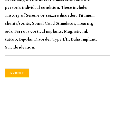
person’s individual condition. These include:
History of Seizure or seizure disorder, Titanium
shunts/stents, Spinal Cord Stimulator, Hearing
aids, Ferrous cortical implants, Magnetic ink
tattoo, Bipolar Disorder Type I/II, Baha Implant,
Suicide ideation.
SUBMIT
Footer