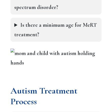
spectrum disorder?
Is there a minimum age for MeRT
treatment?
A
utism Treatment
Process