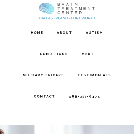
Skip
Skip
to
to
main
footer
HOME
ABOUT
AUTISM
content
CONDITIONS
MERT
MILITARY TRICARE
TESTIMONIALS
CONTACT
469-217-6474