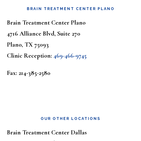
BRAIN TREATMENT CENTER PLANO
Brain Treatment Center Plano
4716 Alliance Blvd, Suite 270
Plano, TX 75093
Clinic Reception:
469-466-9745
Fax: 214-385-2580
OUR OTHER LOCATIONS
Brain Treatment Center Dallas