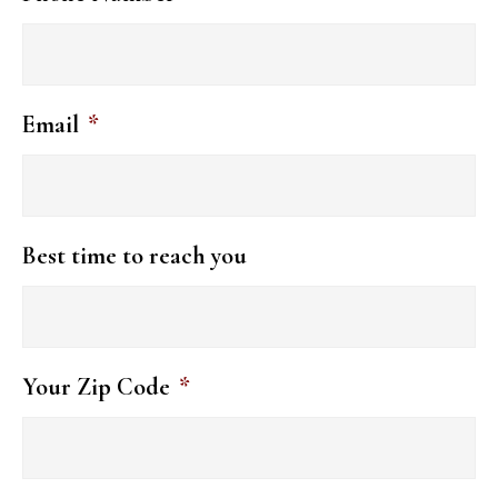
Email
*
Best time to reach you
Your Zip Code
*