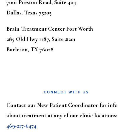
7001 Preston Road, Suite 404
Dallas, Texas 75205
Brain Treatment Center Fort Worth
285 Old Hwy 1187, Suite #201
Burleson, TX 76028
CONNECT WITH US
Contact our New Patient Coordinator for info
about treatment at any of our clinic locations:
469-217-6474