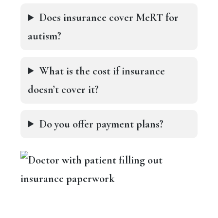
Does insurance cover MeRT for
autism?
What is the cost if insurance
doesn’t cover it?
Do you offer payment plans?