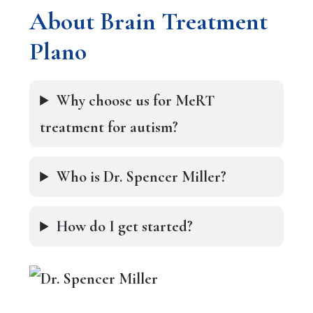
About Brain Treatment
Plano
Why choose us for MeRT
treatment for autism?
Who is Dr. Spencer Miller?
How do I get started?