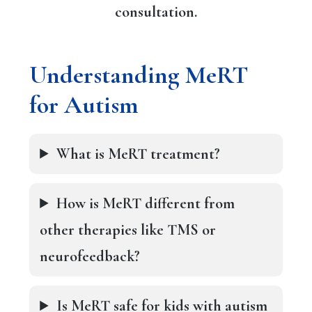
consultation.
Understanding MeRT
for Autism
What is MeRT treatment?
How is MeRT different from
other therapies like TMS or
neurofeedback?
Is MeRT safe for kids with autism