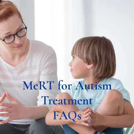
MeRT for Autism
Treatment
FAQs