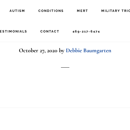
AUTISM
CONDITIONS
MERT
MILITARY TRI
Peak Neuro
ESTIMONIALS
CONTACT
469-217-6474
October 27, 2020
by
Debbie Baumgarten