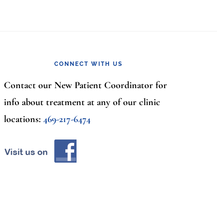
CONNECT WITH US
Contact our New Patient Coordinator for
info about treatment at any of our clinic
locations:
469-217-6474