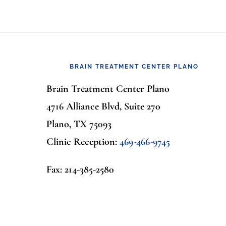
Footer
BRAIN TREATMENT CENTER PLANO
Brain Treatment Center Plano
4716 Alliance Blvd, Suite 270
Plano, TX 75093
Clinic Reception:
469-466-9745
Fax: 214-385-2580