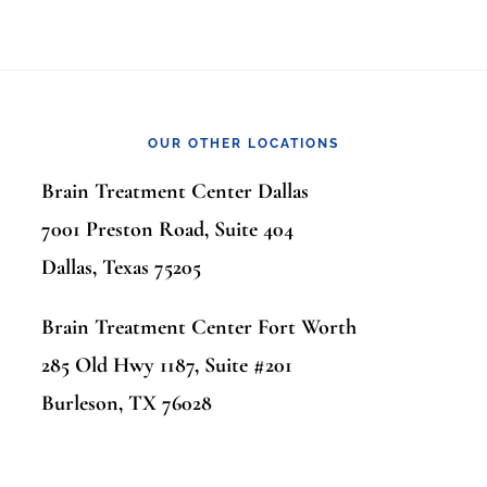
OUR OTHER LOCATIONS
Brain Treatment Center Dallas
7001 Preston Road, Suite 404
Dallas, Texas 75205
Brain Treatment Center Fort Worth
285 Old Hwy 1187, Suite #201
Burleson, TX 76028