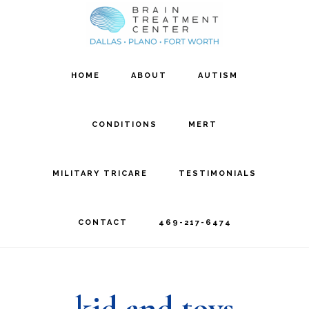
Skip
Skip
to
to
main
footer
HOME
ABOUT
AUTISM
content
CONDITIONS
MERT
MILITARY TRICARE
TESTIMONIALS
CONTACT
469-217-6474
kid and toys