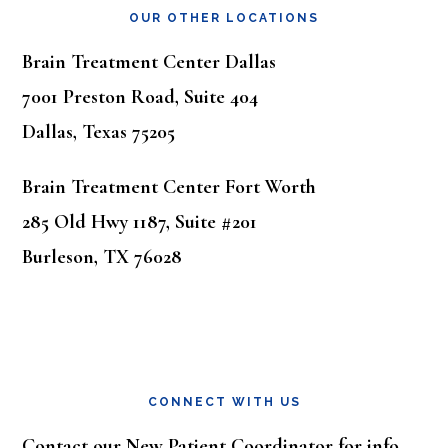
OUR OTHER LOCATIONS
Brain Treatment Center Dallas
7001 Preston Road, Suite 404
Dallas, Texas 75205
Brain Treatment Center Fort Worth
285 Old Hwy 1187, Suite #201
Burleson, TX 76028
CONNECT WITH US
Contact our New Patient Coordinator for info