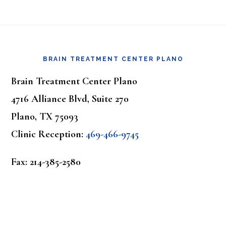
Footer
BRAIN TREATMENT CENTER PLANO
Brain Treatment Center Plano
4716 Alliance Blvd, Suite 270
Plano, TX 75093
Clinic Reception:
469-466-9745
Fax: 214-385-2580