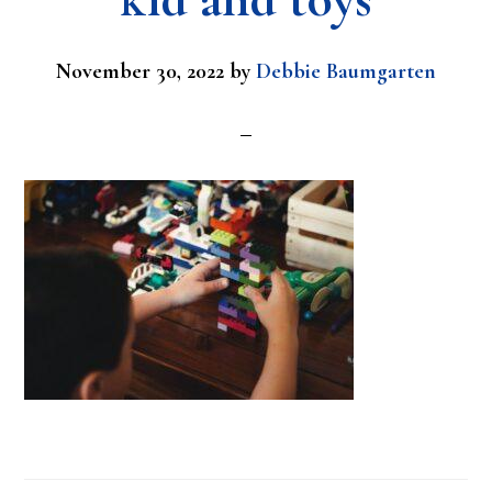
November 30, 2022
by
Debbie Baumgarten