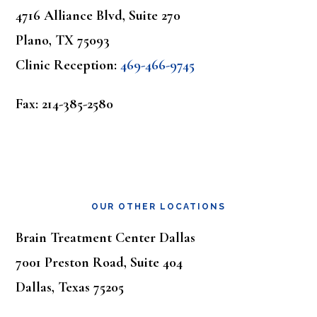
4716 Alliance Blvd, Suite 270
Plano, TX 75093
Clinic Reception:
469-466-9745
Fax: 214-385-2580
OUR OTHER LOCATIONS
Brain Treatment Center Dallas
7001 Preston Road, Suite 404
Dallas, Texas 75205