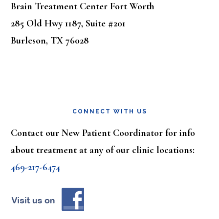
Brain Treatment Center Fort Worth
285 Old Hwy 1187, Suite #201
Burleson, TX 76028
CONNECT WITH US
Contact our New Patient Coordinator for info
about treatment at any of our clinic locations:
469-217-6474