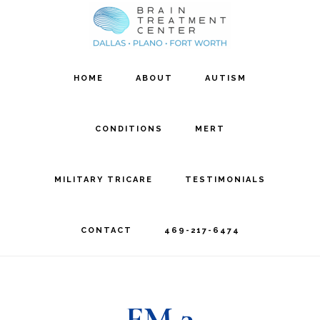
Skip
Skip
to
to
main
footer
HOME
ABOUT
AUTISM
content
CONDITIONS
MERT
MILITARY TRICARE
TESTIMONIALS
CONTACT
469-217-6474
FM 3