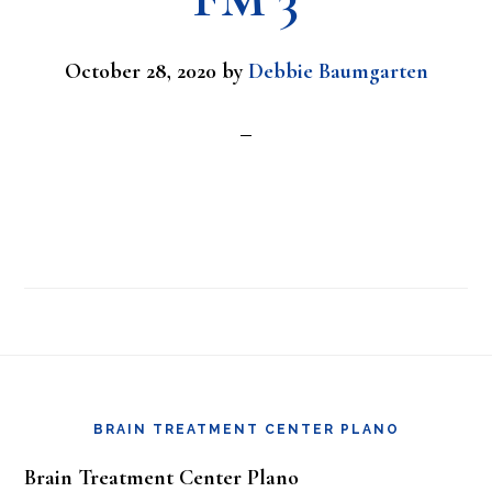
October 28, 2020
by
Debbie Baumgarten
Footer
BRAIN TREATMENT CENTER PLANO
Brain Treatment Center Plano