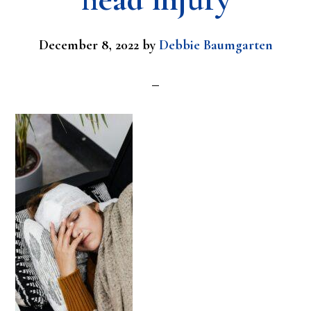
December 8, 2022
by
Debbie Baumgarten