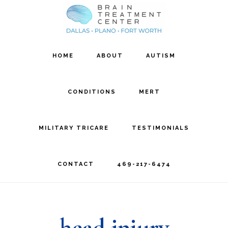
Skip
Skip
to
to
main
footer
HOME
ABOUT
AUTISM
content
CONDITIONS
MERT
MILITARY TRICARE
TESTIMONIALS
CONTACT
469-217-6474
head injury