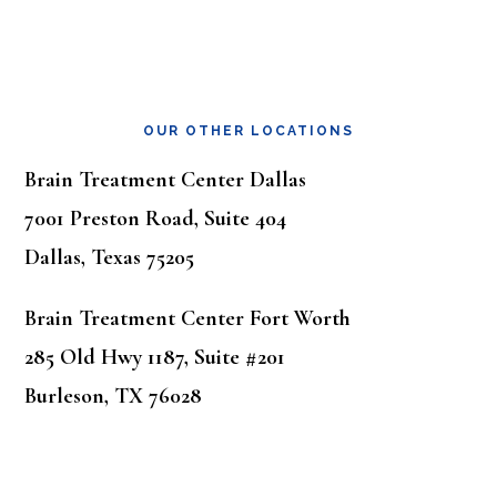
OUR OTHER LOCATIONS
Brain Treatment Center Dallas
7001 Preston Road, Suite 404
Dallas, Texas 75205
Brain Treatment Center Fort Worth
285 Old Hwy 1187, Suite #201
Burleson, TX 76028