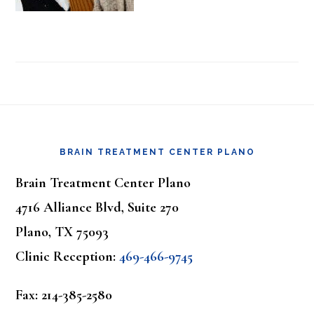
Footer
BRAIN TREATMENT CENTER PLANO
Brain Treatment Center Plano
4716 Alliance Blvd, Suite 270
Plano, TX 75093
Clinic Reception:
469-466-9745
Fax: 214-385-2580