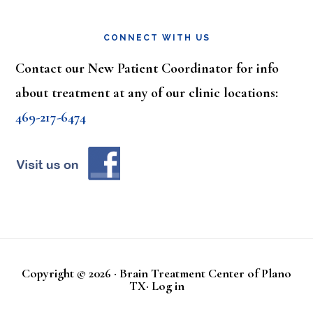
CONNECT WITH US
Contact our New Patient Coordinator for info
about treatment at any of our clinic locations:
469-217-6474
Copyright © 2026 · Brain Treatment Center of Plano
TX·
Log in