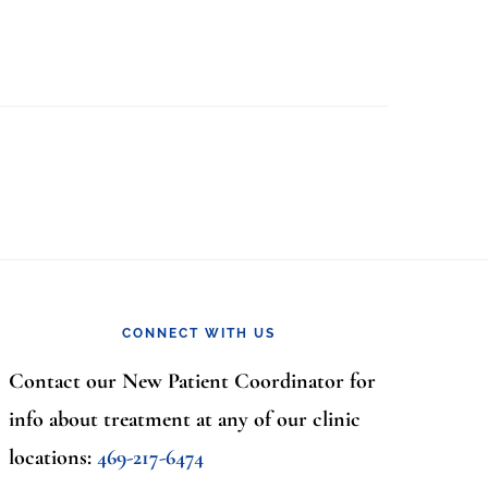
CONNECT WITH US
Contact our New Patient Coordinator for
info about treatment at any of our clinic
locations:
469-217-6474