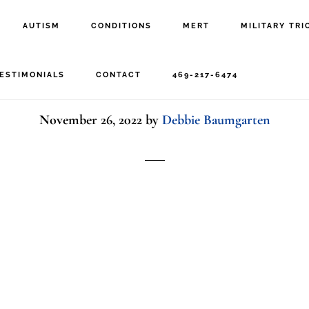
AUTISM
CONDITIONS
MERT
MILITARY TRI
pressed woman at win
ESTIMONIALS
CONTACT
469-217-6474
November 26, 2022
by
Debbie Baumgarten