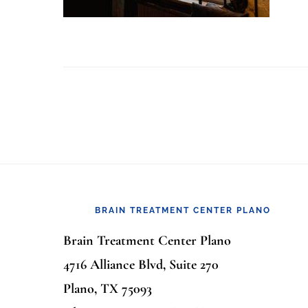
Footer
BRAIN TREATMENT CENTER PLANO
Brain Treatment Center Plano
4716 Alliance Blvd, Suite 270
Plano, TX 75093