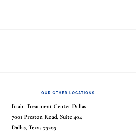
OUR OTHER LOCATIONS
Brain Treatment Center Dallas
7001 Preston Road, Suite 404
Dallas, Texas 75205