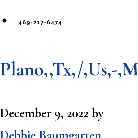
469-217-6474
Plano,,Tx,/,Us,-,
December 9, 2022
by
Debbie Baumgarten