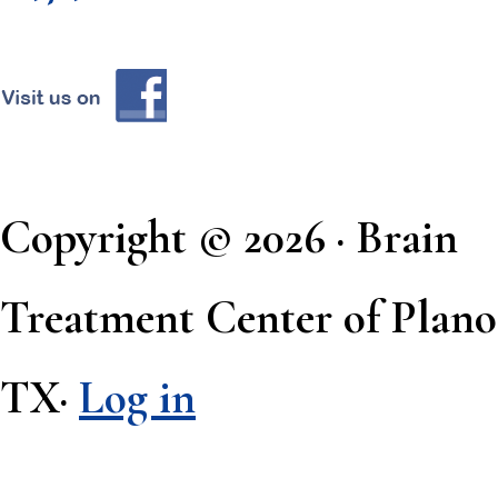
Copyright © 2026 · Brain
Treatment Center of Plano
TX·
Log in