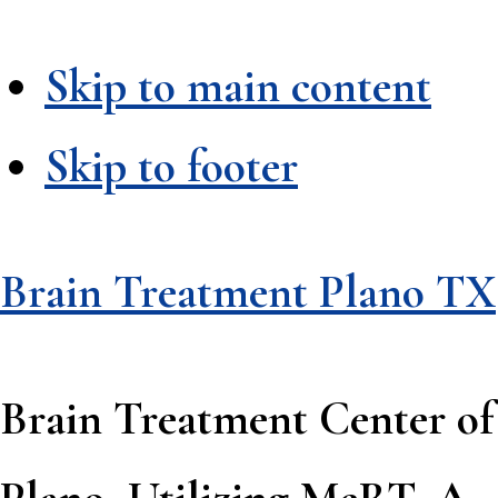
Skip to main content
Skip to footer
Brain Treatment Plano TX
Brain Treatment Center of