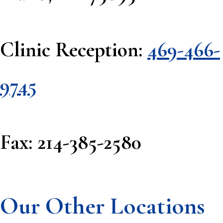
Clinic Reception:
469-466-
9745
Fax: 214-385-2580
Our Other Locations