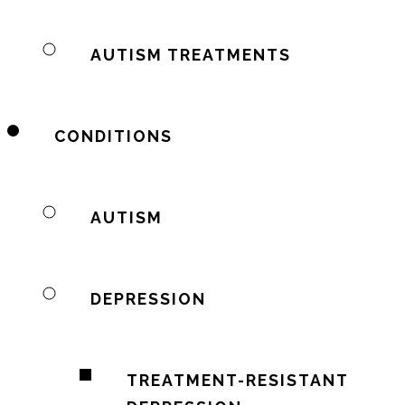
AUTISM TREATMENTS
CONDITIONS
AUTISM
DEPRESSION
TREATMENT-RESISTANT