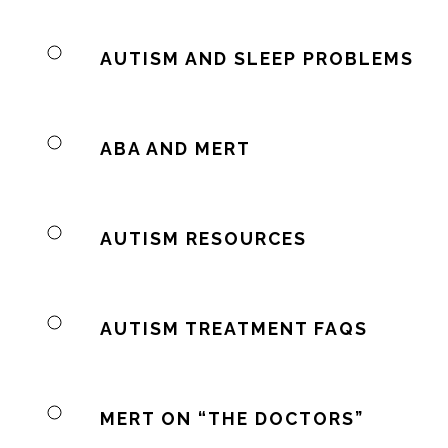
AUTISM AND SLEEP PROBLEMS
ABA AND MERT
AUTISM RESOURCES
AUTISM TREATMENT FAQS
MERT ON “THE DOCTORS”