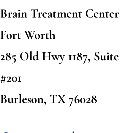
Brain Treatment Center
Fort Worth
285 Old Hwy 1187, Suite
#201
Burleson, TX 76028