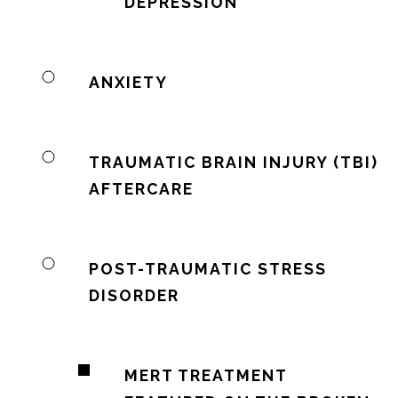
DEPRESSION
ANXIETY
TRAUMATIC BRAIN INJURY (TBI)
AFTERCARE
POST-TRAUMATIC STRESS
DISORDER
MERT TREATMENT