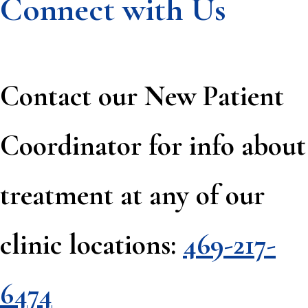
Connect with Us
Contact our New Patient
Coordinator for info about
treatment at any of our
clinic locations:
469-217-
6474