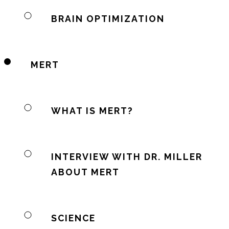
BRAIN OPTIMIZATION
MERT
WHAT IS MERT?
INTERVIEW WITH DR. MILLER
ABOUT MERT
SCIENCE