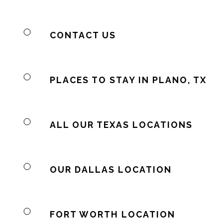
CONTACT US
PLACES TO STAY IN PLANO, TX
ALL OUR TEXAS LOCATIONS
OUR DALLAS LOCATION
FORT WORTH LOCATION