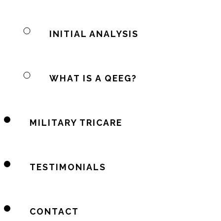
INITIAL ANALYSIS
WHAT IS A QEEG?
MILITARY TRICARE
TESTIMONIALS
CONTACT