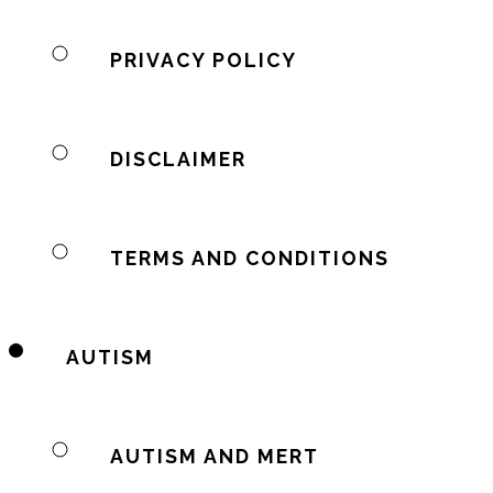
PRIVACY POLICY
DISCLAIMER
TERMS AND CONDITIONS
AUTISM
AUTISM AND MERT