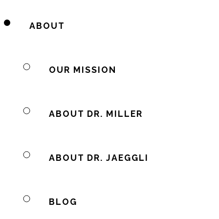
ABOUT
OUR MISSION
ABOUT DR. MILLER
ABOUT DR. JAEGGLI
BLOG