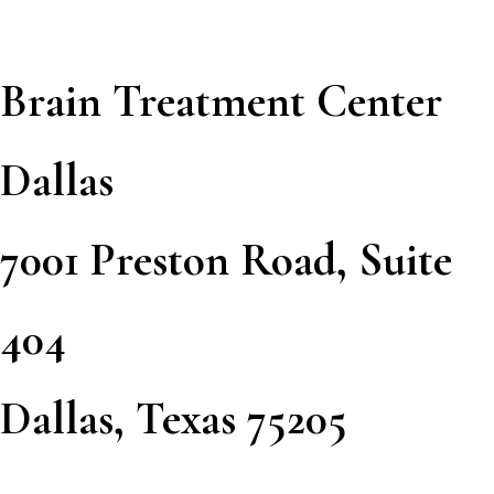
Brain Treatment Center
Dallas
7001 Preston Road, Suite
404
Dallas, Texas 75205