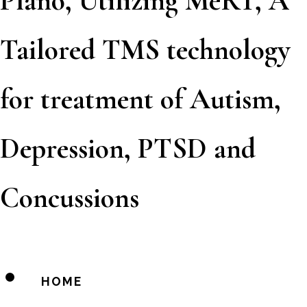
Plano, Utilizing MeRT, A
Tailored TMS technology
for treatment of Autism,
Depression, PTSD and
Concussions
HOME