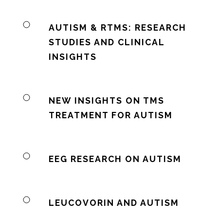
AUTISM & RTMS: RESEARCH
STUDIES AND CLINICAL
INSIGHTS
NEW INSIGHTS ON TMS
TREATMENT FOR AUTISM
EEG RESEARCH ON AUTISM
LEUCOVORIN AND AUTISM