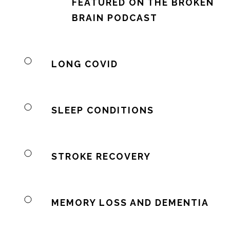
FEATURED ON THE BROKEN
BRAIN PODCAST
LONG COVID
SLEEP CONDITIONS
STROKE RECOVERY
MEMORY LOSS AND DEMENTIA