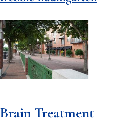
Brain Treatment
Footer