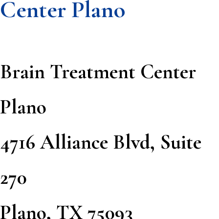
Center Plano
Brain Treatment Center
Plano
4716 Alliance Blvd, Suite
270
Plano, TX 75093