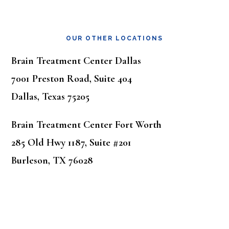
OUR OTHER LOCATIONS
Brain Treatment Center Dallas
7001 Preston Road, Suite 404
Dallas, Texas 75205
Brain Treatment Center Fort Worth
285 Old Hwy 1187, Suite #201
Burleson, TX 76028