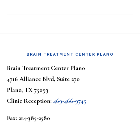
Footer
BRAIN TREATMENT CENTER PLANO
Brain Treatment Center Plano
4716 Alliance Blvd, Suite 270
Plano, TX 75093
Clinic Reception:
469-466-9745
Fax: 214-385-2580