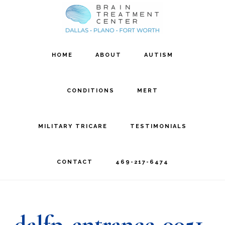
Skip
Skip
to
to
main
footer
HOME
ABOUT
AUTISM
content
CONDITIONS
MERT
MILITARY TRICARE
TESTIMONIALS
CONTACT
469-217-6474
dalfp-entrance-0051-