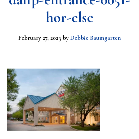
hor-clsc
February 27, 2023
by
Debbie Baumgarten