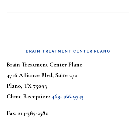
Footer
BRAIN TREATMENT CENTER PLANO
Brain Treatment Center Plano
4716 Alliance Blvd, Suite 270
Plano, TX 75093
Clinic Reception:
469-466-9745
Fax: 214-385-2580