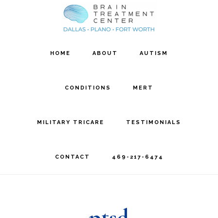
Skip
Skip
to
to
main
footer
HOME
ABOUT
AUTISM
content
CONDITIONS
MERT
MILITARY TRICARE
TESTIMONIALS
CONTACT
469-217-6474
ptsd