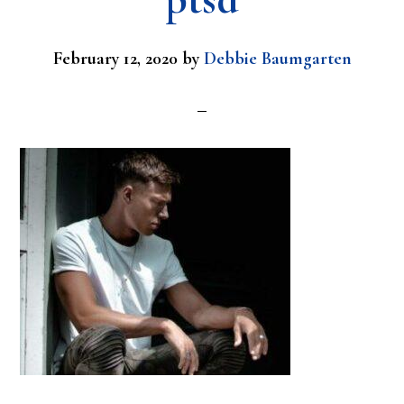
February 12, 2020
by
Debbie Baumgarten