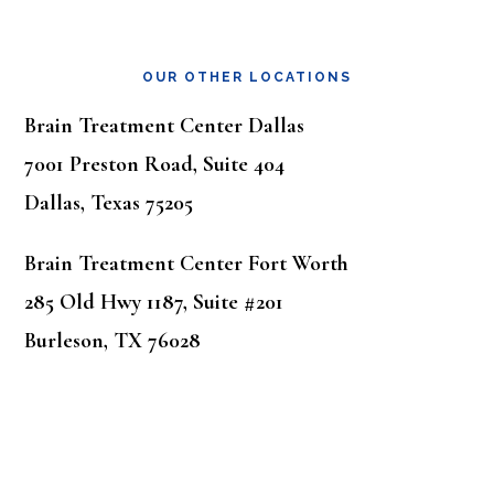
OUR OTHER LOCATIONS
Brain Treatment Center Dallas
7001 Preston Road, Suite 404
Dallas, Texas 75205
Brain Treatment Center Fort Worth
285 Old Hwy 1187, Suite #201
Burleson, TX 76028