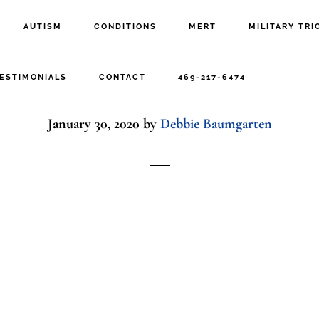
AUTISM
CONDITIONS
MERT
MILITARY TRI
Woman at computer
ESTIMONIALS
CONTACT
469-217-6474
January 30, 2020
by
Debbie Baumgarten