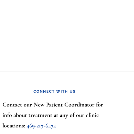
CONNECT WITH US
Contact our New Patient Coordinator for
info about treatment at any of our clinic
locations:
469-217-6474