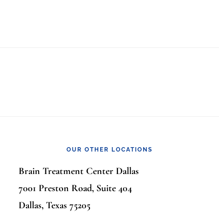
OUR OTHER LOCATIONS
Brain Treatment Center Dallas
7001 Preston Road, Suite 404
Dallas, Texas 75205