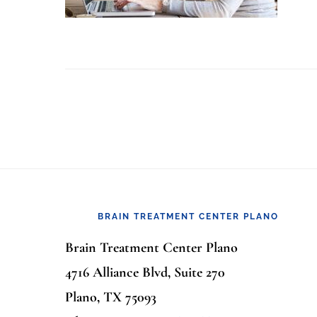
Footer
BRAIN TREATMENT CENTER PLANO
Brain Treatment Center Plano
4716 Alliance Blvd, Suite 270
Plano, TX 75093