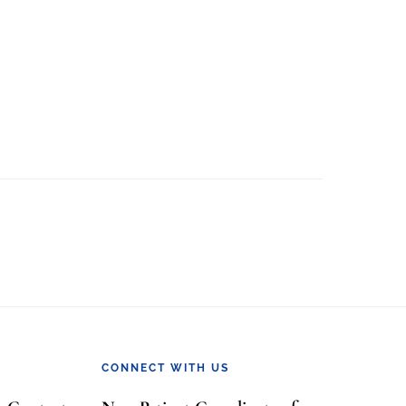
CONNECT WITH US