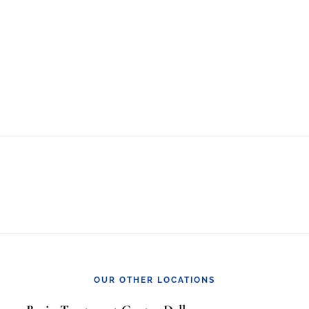
OUR OTHER LOCATIONS