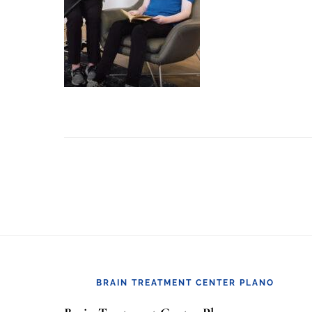
Footer
BRAIN TREATMENT CENTER PLANO