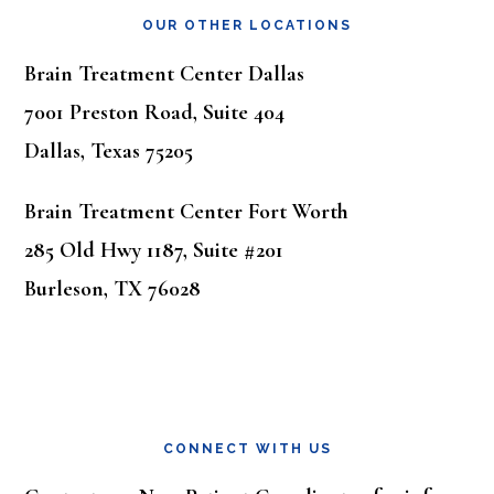
OUR OTHER LOCATIONS
Brain Treatment Center Dallas
7001 Preston Road, Suite 404
Dallas, Texas 75205
Brain Treatment Center Fort Worth
285 Old Hwy 1187, Suite #201
Burleson, TX 76028
CONNECT WITH US