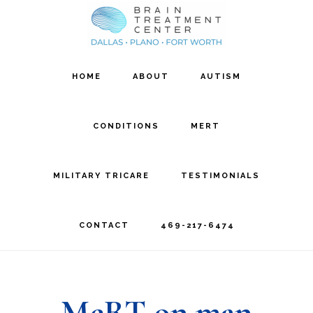
Skip
Skip
to
to
main
footer
HOME
ABOUT
AUTISM
content
CONDITIONS
MERT
MILITARY TRICARE
TESTIMONIALS
CONTACT
469-217-6474
MeRT on man