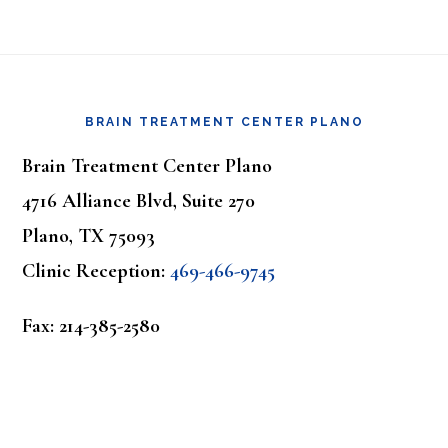
Footer
BRAIN TREATMENT CENTER PLANO
Brain Treatment Center Plano
4716 Alliance Blvd, Suite 270
Plano, TX 75093
Clinic Reception:
469-466-9745
Fax: 214-385-2580