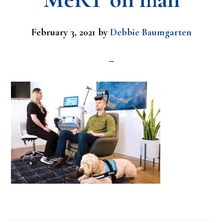
February 3, 2021
by
Debbie Baumgarten