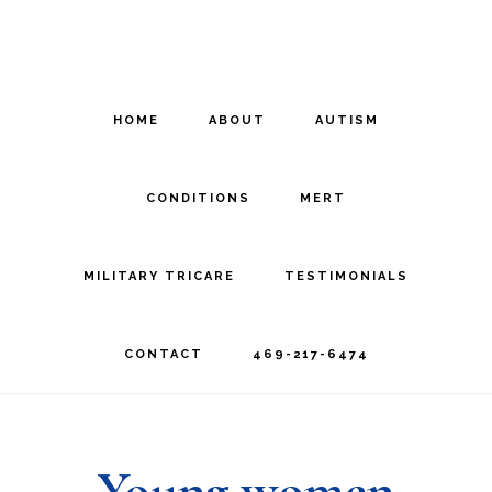
Skip
Skip
to
to
main
footer
HOME
ABOUT
AUTISM
content
CONDITIONS
MERT
MILITARY TRICARE
TESTIMONIALS
CONTACT
469-217-6474
Young women