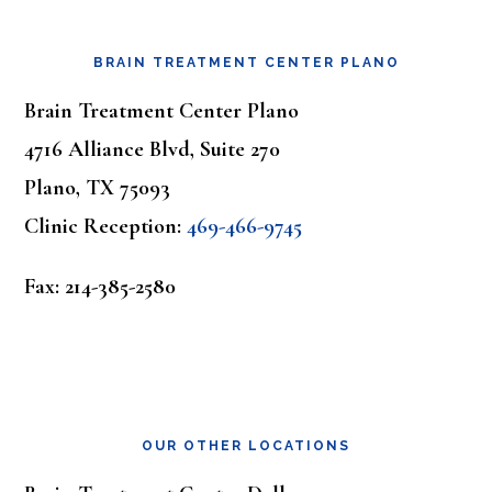
Footer
BRAIN TREATMENT CENTER PLANO
Brain Treatment Center Plano
4716 Alliance Blvd, Suite 270
Plano, TX 75093
Clinic Reception:
469-466-9745
Fax: 214-385-2580
OUR OTHER LOCATIONS