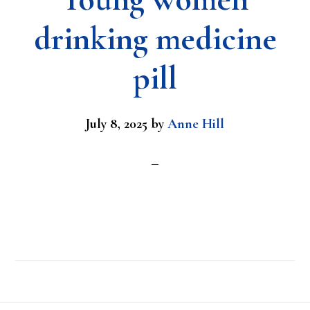
drinking medicine
pill
July 8, 2025
by
Anne Hill