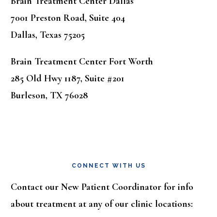
Brain Treatment Center Dallas
7001 Preston Road, Suite 404
Dallas, Texas 75205
Brain Treatment Center Fort Worth
285 Old Hwy 1187, Suite #201
Burleson, TX 76028
CONNECT WITH US
Contact our New Patient Coordinator for info
about treatment at any of our clinic locations: