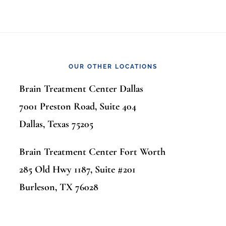
OUR OTHER LOCATIONS
Brain Treatment Center Dallas
7001 Preston Road, Suite 404
Dallas, Texas 75205
Brain Treatment Center Fort Worth
285 Old Hwy 1187, Suite #201
Burleson, TX 76028