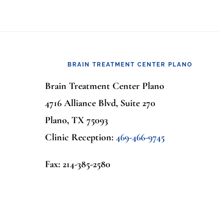
Footer
BRAIN TREATMENT CENTER PLANO
Brain Treatment Center Plano
4716 Alliance Blvd, Suite 270
Plano, TX 75093
Clinic Reception:
469-466-9745
Fax: 214-385-2580