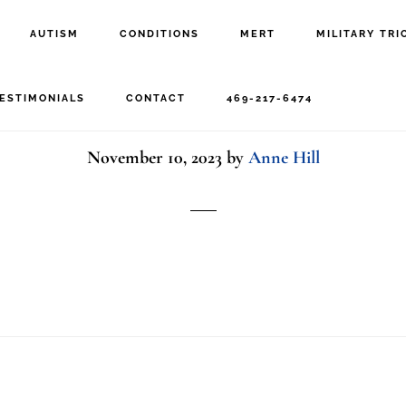
AUTISM
CONDITIONS
MERT
MILITARY TRI
Happy Veteran
ESTIMONIALS
CONTACT
469-217-6474
November 10, 2023
by
Anne Hill