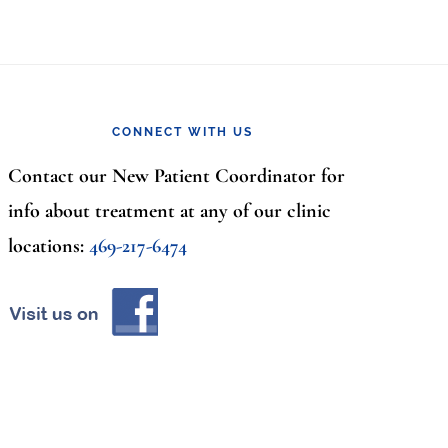
CONNECT WITH US
Contact our New Patient Coordinator for
info about treatment at any of our clinic
locations:
469-217-6474