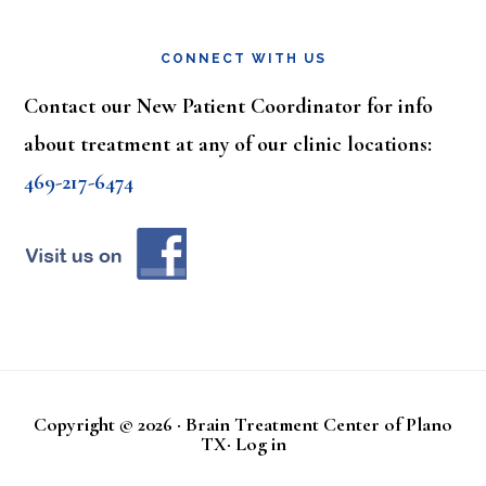
CONNECT WITH US
Contact our New Patient Coordinator for info
about treatment at any of our clinic locations:
469-217-6474
Copyright © 2026 · Brain Treatment Center of Plano
TX·
Log in