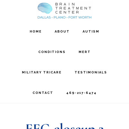
Skip
Skip
to
to
main
footer
HOME
ABOUT
AUTISM
content
CONDITIONS
MERT
MILITARY TRICARE
TESTIMONIALS
CONTACT
469-217-6474
EEG closeup 2