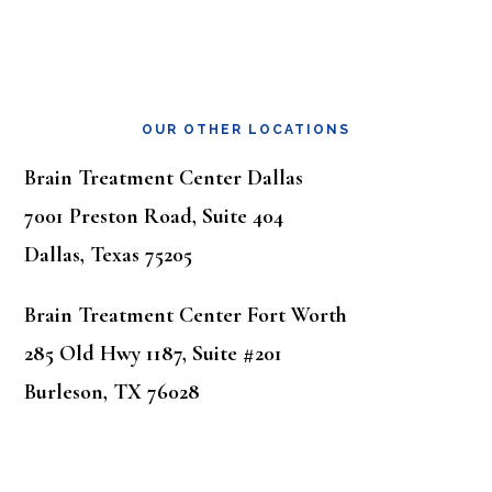
OUR OTHER LOCATIONS
Brain Treatment Center Dallas
7001 Preston Road, Suite 404
Dallas, Texas 75205
Brain Treatment Center Fort Worth
285 Old Hwy 1187, Suite #201
Burleson, TX 76028