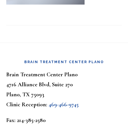
Footer
BRAIN TREATMENT CENTER PLANO
Brain Treatment Center Plano
4716 Alliance Blvd, Suite 270
Plano, TX 75093
Clinic Reception:
469-466-9745
Fax: 214-385-2580