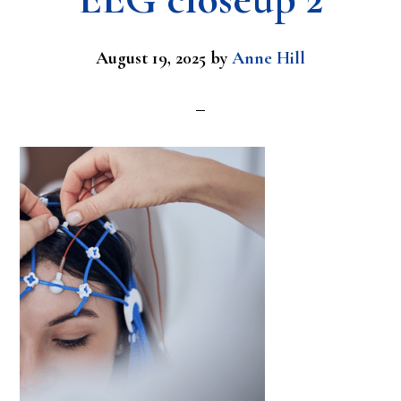
August 19, 2025
by
Anne Hill