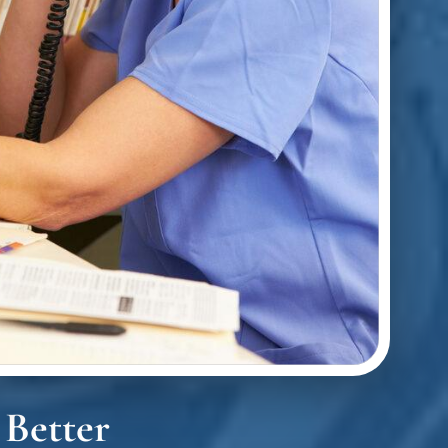
 Better