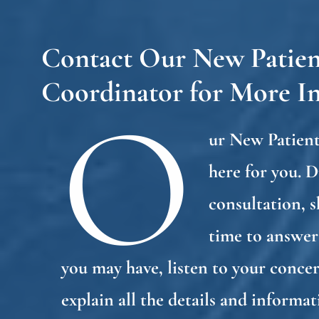
Contact Our New Patien
Coordinator for More I
O
ur New Patient
here for you. 
consultation, s
time to answer
you may have, listen to your concer
explain all the details and informa