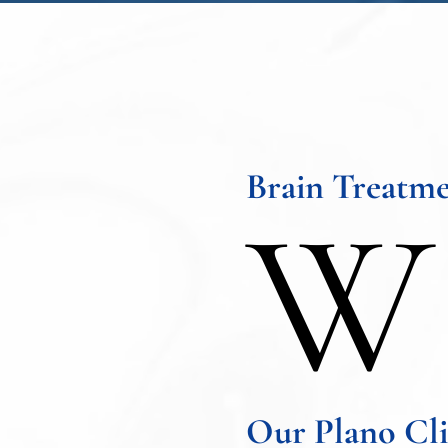
Brain Treatme
W
Our Plano Cli