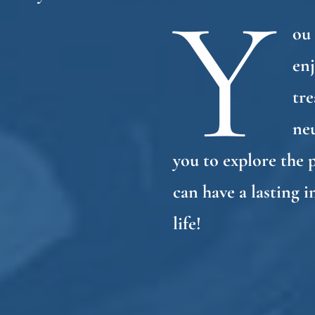
Y
ou 
enj
tre
ne
you to explore the 
can have a lasting 
life!