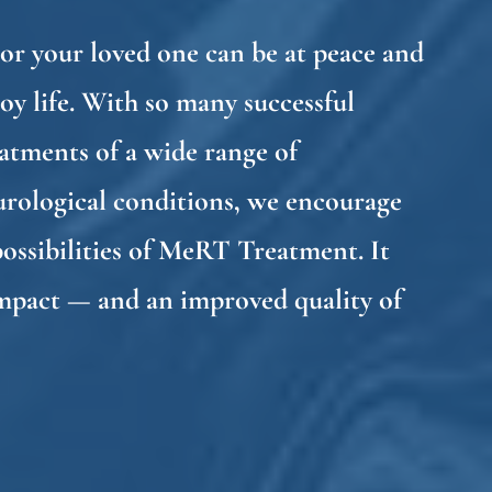
or your loved one can be at peace and
oy life. With so many successful
atments of a wide range of
urological conditions, we encourage
possibilities of MeRT Treatment. It
impact — and an improved quality of