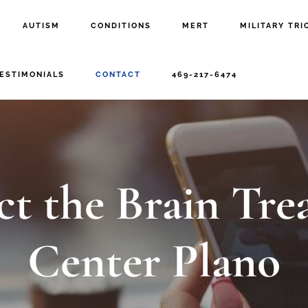
AUTISM
CONDITIONS
MERT
MILITARY TRI
ESTIMONIALS
CONTACT
469-217-6474
ct the Brain Tre
Center Plano