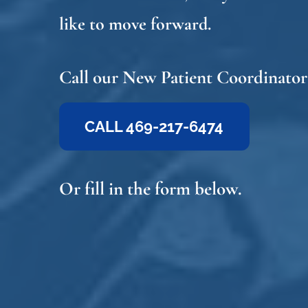
like to move forward.
Call our New Patient Coordinator
CALL 469-217-6474
Or fill in the form below.