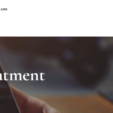
CARE
atment