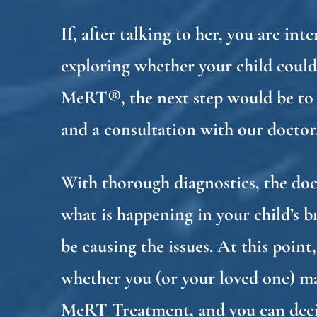
If, after talking to her, you are int
exploring whether your child could
MeRT®, the next step would be to
and a consultation with our doctor
With thorough diagnostics, the do
what is happening in your child’s 
be causing the issues. At this poin
whether you (or your loved one) m
MeRT Treatment, and you can deci