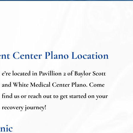
nt Center Plano Locatio
n
e’re located in Pavillion 2 of Baylor Scott
and White Medical Center Plano. Come
find us or reach out to get started on your
recovery journey!
nic