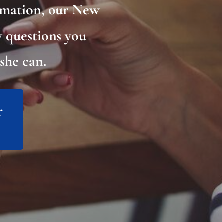
rmation, our New
y questions you
she can.
r