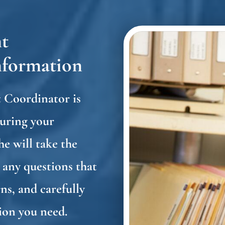
t
nformation
 Coordinator is
During your
he will take the
 any questions that
ns, and carefully
tion you need.