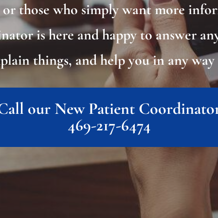
s or those who simply want more info
nator is here and happy to answer an
xplain things, and help you in any way 
Call our New Patient Coordinato
469-217-6474