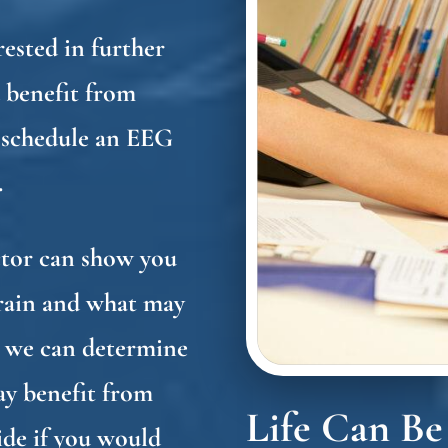
erested in further
 benefit from
 schedule an EEG
.
ctor can show you
brain and what may
t, we can determine
ay benefit from
Life Can Be
de if you would