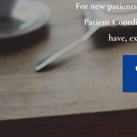
For new patient
Patient Coordi
have, e