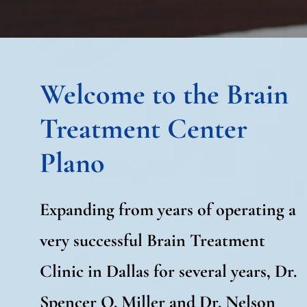
Welcome to the Brain
Treatment Center
Plano
Expanding from years of operating a
very successful Brain Treatment
Clinic in Dallas for several years, Dr.
Spencer O. Miller and Dr. Nelson