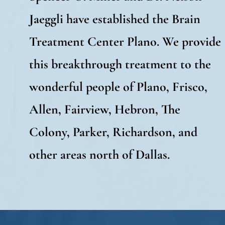
Jaeggli have established the Brain
Treatment Center Plano. We provide
this breakthrough treatment to the
wonderful people of Plano, Frisco,
Allen, Fairview, Hebron, The
Colony, Parker, Richardson, and
other areas north of Dallas.