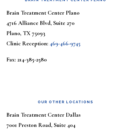
BRAIN TREATMENT CENTER PLANO
Brain Treatment Center Plano
4716 Alliance Blvd, Suite 270
Plano, TX 75093
Clinic Reception:
469-466-9745
Fax: 214-385-2580
OUR OTHER LOCATIONS
Brain Treatment Center Dallas
7001 Preston Road, Suite 404