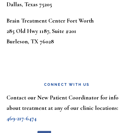
Dallas, Texas 75205
Brain Treatment Center Fort Worth
285 Old Hwy 1187, Suite #201
Burleson, TX 76028
CONNECT WITH US
Contact our New Patient Coordinator for info
about treatment at any of our clinic locations:
469-217-6474