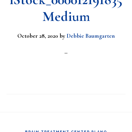
Medium
October 28, 2020
by
Debbie Baumgarten
Footer