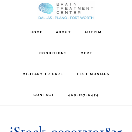
Skip
Skip
to
to
main
footer
HOME
ABOUT
AUTISM
content
CONDITIONS
MERT
MILITARY TRICARE
TESTIMONIALS
CONTACT
469-217-6474
iStock_000012191835