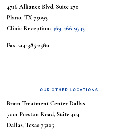
4716 Alliance Blvd, Suite 270
Plano, TX 75093
Clinic Reception:
469-466-9745
Fax: 214-385-2580
OUR OTHER LOCATIONS
Brain Treatment Center Dallas
7001 Preston Road, Suite 404
Dallas, Texas 75205