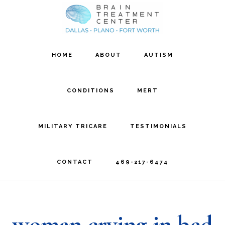
Skip
Skip
to
to
main
footer
HOME
ABOUT
AUTISM
content
CONDITIONS
MERT
MILITARY TRICARE
TESTIMONIALS
CONTACT
469-217-6474
woman crying in bed