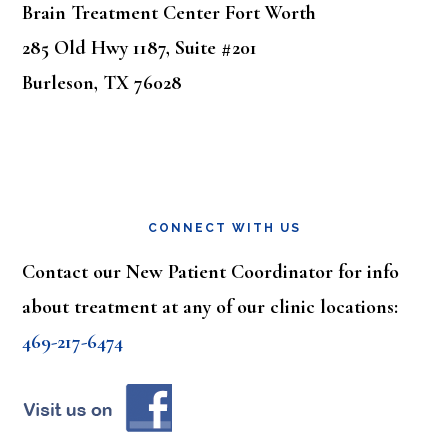
Brain Treatment Center Fort Worth
285 Old Hwy 1187, Suite #201
Burleson, TX 76028
CONNECT WITH US
Contact our New Patient Coordinator for info
about treatment at any of our clinic locations:
469-217-6474