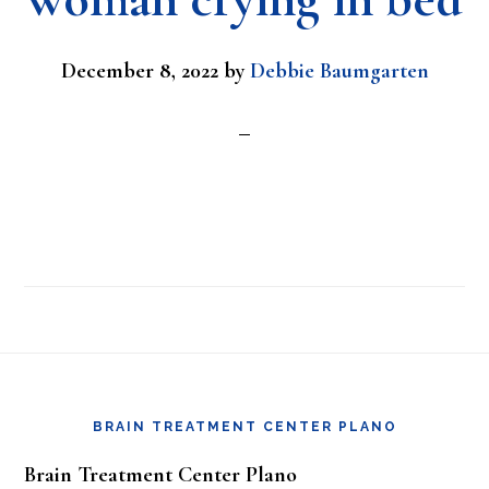
December 8, 2022
by
Debbie Baumgarten
Footer
BRAIN TREATMENT CENTER PLANO
Brain Treatment Center Plano