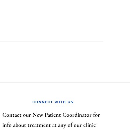
CONNECT WITH US
Contact our New Patient Coordinator for
info about treatment at any of our clinic