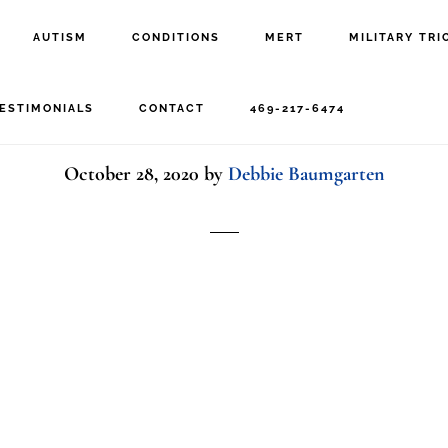
AUTISM
CONDITIONS
MERT
MILITARY TRI
woman happy stretchin
ESTIMONIALS
CONTACT
469-217-6474
October 28, 2020
by
Debbie Baumgarten