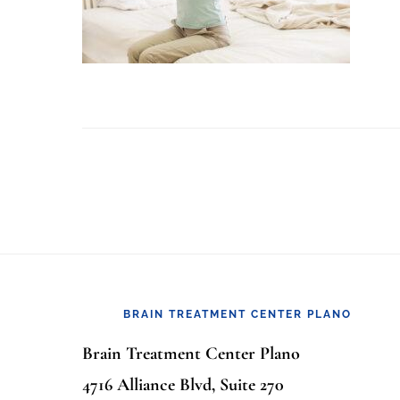
Footer
BRAIN TREATMENT CENTER PLANO
Brain Treatment Center Plano
4716 Alliance Blvd, Suite 270