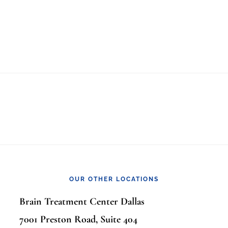
OUR OTHER LOCATIONS
Brain Treatment Center Dallas
7001 Preston Road, Suite 404