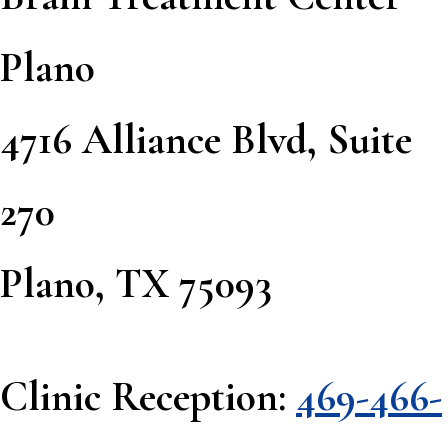
Plano
4716 Alliance Blvd, Suite
270
Plano, TX 75093
Clinic Reception:
469-466-