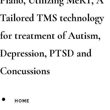
Plano, Utilizing MeRT, A
Tailored TMS technology
for treatment of Autism,
Depression, PTSD and
Concussions
HOME