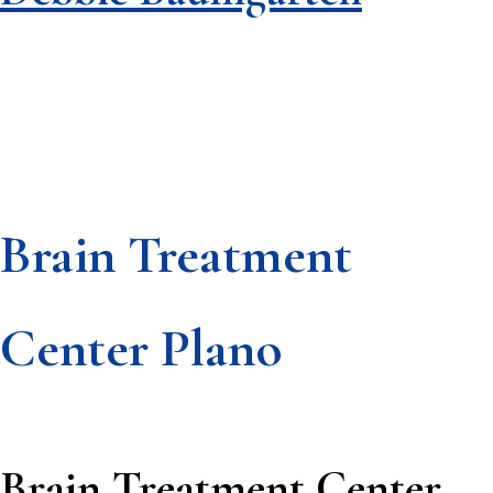
Brain Treatment
Footer
Center Plano
Brain Treatment Center