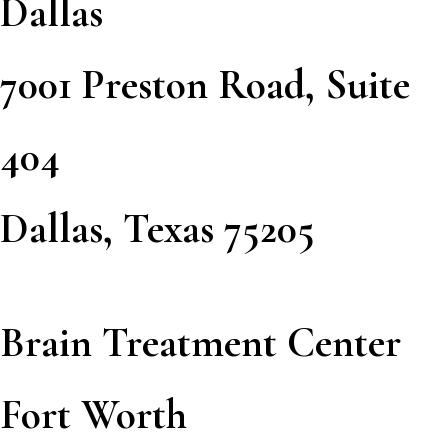
Dallas
7001 Preston Road, Suite
404
Dallas, Texas 75205
Brain Treatment Center
Fort Worth