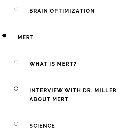
BRAIN OPTIMIZATION
MERT
WHAT IS MERT?
INTERVIEW WITH DR. MILLER
ABOUT MERT
SCIENCE