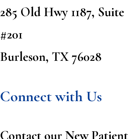
285 Old Hwy 1187, Suite
#201
Burleson, TX 76028
Connect with Us
Contact our New Patient