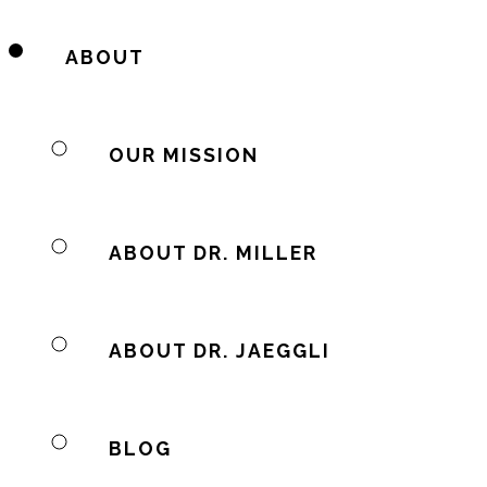
ABOUT
OUR MISSION
ABOUT DR. MILLER
ABOUT DR. JAEGGLI
BLOG