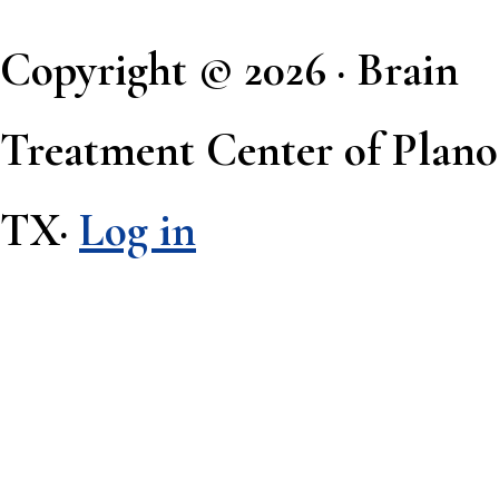
Copyright © 2026 · Brain
Treatment Center of Plano
TX·
Log in