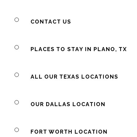
CONTACT US
PLACES TO STAY IN PLANO, TX
ALL OUR TEXAS LOCATIONS
OUR DALLAS LOCATION
FORT WORTH LOCATION