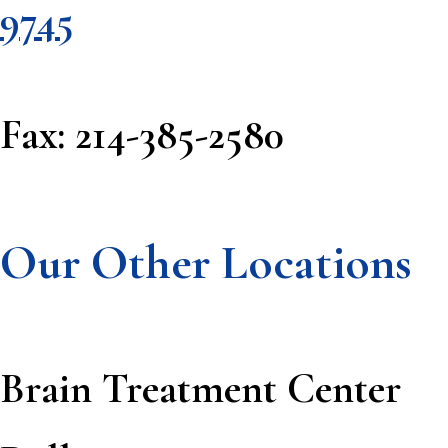
9745
Fax: 214-385-2580
Our Other Locations
Brain Treatment Center