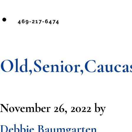
469-217-6474
Old,Senior,Cauca
November 26, 2022
by
Debbie Baumgarten