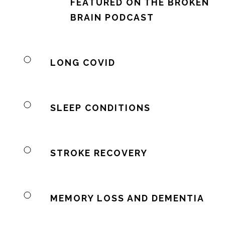
FEATURED ON THE BROKEN
BRAIN PODCAST
LONG COVID
SLEEP CONDITIONS
STROKE RECOVERY
MEMORY LOSS AND DEMENTIA