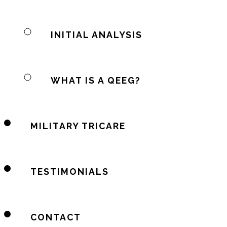
INITIAL ANALYSIS
WHAT IS A QEEG?
MILITARY TRICARE
TESTIMONIALS
CONTACT