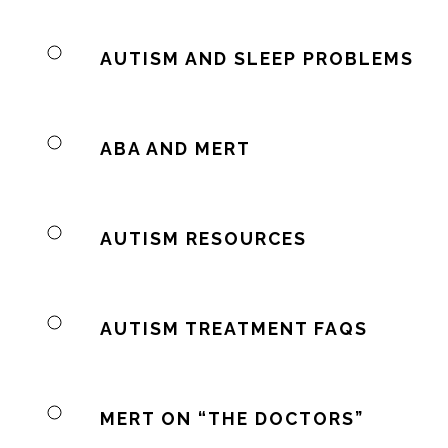
AUTISM AND SLEEP PROBLEMS
ABA AND MERT
AUTISM RESOURCES
AUTISM TREATMENT FAQS
MERT ON “THE DOCTORS”