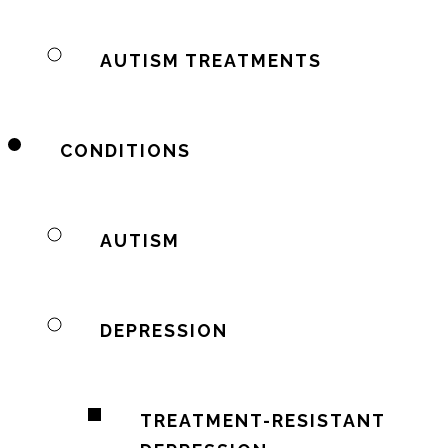
AUTISM TREATMENTS
CONDITIONS
AUTISM
DEPRESSION
TREATMENT-RESISTANT