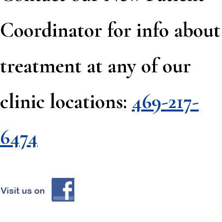
Coordinator for info about
treatment at any of our
clinic locations:
469-217-
6474