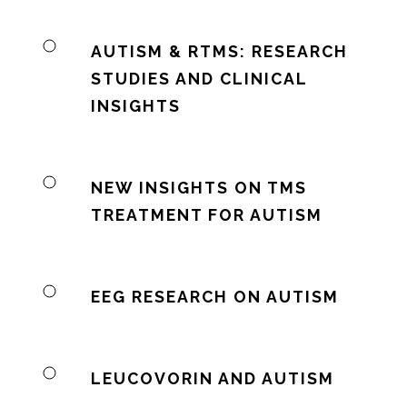
AUTISM & RTMS: RESEARCH
STUDIES AND CLINICAL
INSIGHTS
NEW INSIGHTS ON TMS
TREATMENT FOR AUTISM
EEG RESEARCH ON AUTISM
LEUCOVORIN AND AUTISM