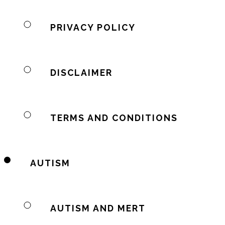
PRIVACY POLICY
DISCLAIMER
TERMS AND CONDITIONS
AUTISM
AUTISM AND MERT