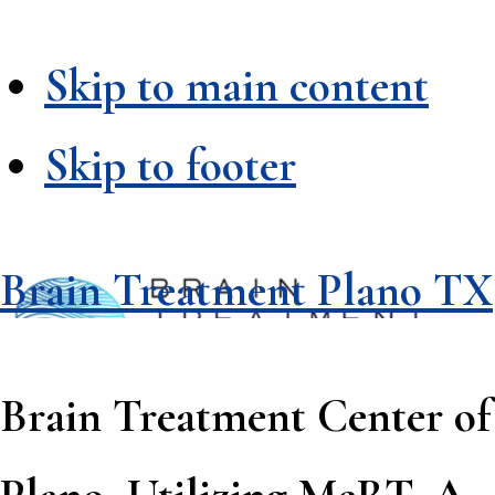
Skip to main content
Skip to footer
Brain Treatment Plano TX
Brain Treatment Center of