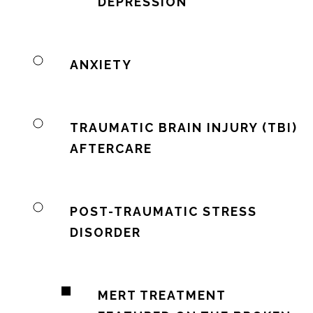
DEPRESSION
ANXIETY
TRAUMATIC BRAIN INJURY (TBI)
AFTERCARE
POST-TRAUMATIC STRESS
DISORDER
MERT TREATMENT