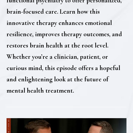
functional psychiatry to offer personalized,
brain-focused care. Learn how this
innovative therapy enhances emotional
resilience, improves therapy outcomes, and
restores brain health at the root level.
Whether you’re a clinician, patient, or
curious mind, this episode offers a hopeful
and enlightening look at the future of
mental health treatment.