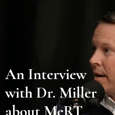
An Interview
with Dr. Miller
about MeRT