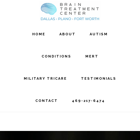
Skip
Skip
to
to
main
footer
HOME
ABOUT
AUTISM
content
CONDITIONS
MERT
MILITARY TRICARE
TESTIMONIALS
CONTACT
469-217-6474