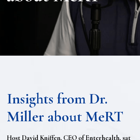
Insights from Dr.
Miller about MeRT
Host David Kniffen, CEO of Enterhealth, sat