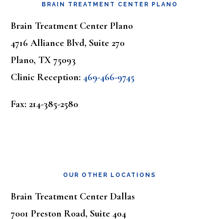
BRAIN TREATMENT CENTER PLANO
Brain Treatment Center Plano
4716 Alliance Blvd, Suite 270
Plano, TX 75093
Clinic Reception:
469-466-9745
Fax: 214-385-2580
OUR OTHER LOCATIONS
Brain Treatment Center Dallas
7001 Preston Road, Suite 404