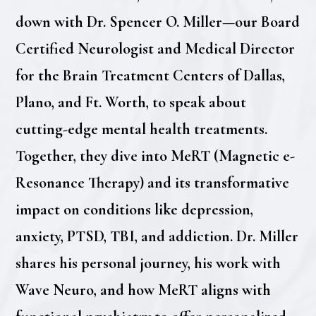
down with Dr. Spencer O. Miller—our Board
Certified Neurologist and Medical Director
for the Brain Treatment Centers of Dallas,
Plano, and Ft. Worth, to speak about
cutting-edge mental health treatments.
Together, they dive into MeRT (Magnetic e-
Resonance Therapy) and its transformative
impact on conditions like depression,
anxiety, PTSD, TBI, and addiction. Dr. Miller
shares his personal journey, his work with
Wave Neuro, and how MeRT aligns with