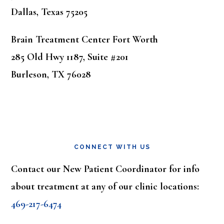
Dallas, Texas 75205
Brain Treatment Center Fort Worth
285 Old Hwy 1187, Suite #201
Burleson, TX 76028
CONNECT WITH US
Contact our New Patient Coordinator for info
about treatment at any of our clinic locations:
469-217-6474