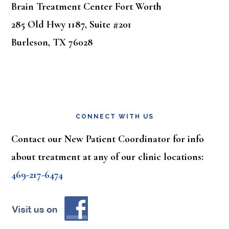
Brain Treatment Center Fort Worth
285 Old Hwy 1187, Suite #201
Burleson, TX 76028
CONNECT WITH US
Contact our New Patient Coordinator for info
about treatment at any of our clinic locations:
469-217-6474