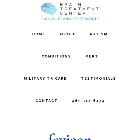
Skip
Skip
to
to
main
footer
HOME
ABOUT
AUTISM
content
CONDITIONS
MERT
MILITARY TRICARE
TESTIMONIALS
CONTACT
469-217-6474
favicon