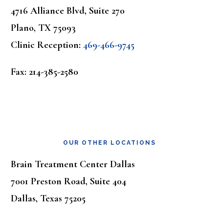
4716 Alliance Blvd, Suite 270
Plano, TX 75093
Clinic Reception:
469-466-9745
Fax: 214-385-2580
OUR OTHER LOCATIONS
Brain Treatment Center Dallas
7001 Preston Road, Suite 404
Dallas, Texas 75205