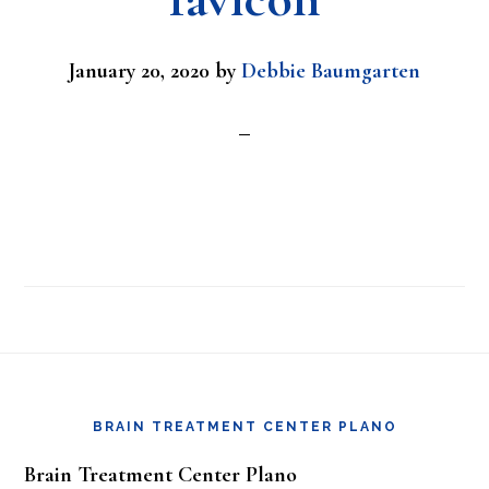
January 20, 2020
by
Debbie Baumgarten
Footer
BRAIN TREATMENT CENTER PLANO
Brain Treatment Center Plano